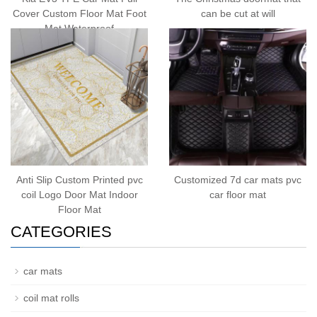
Cover Custom Floor Mat Foot
can be cut at will
Mat Waterproof
Anti Slip Custom Printed pvc
Customized 7d car mats pvc
coil Logo Door Mat Indoor
car floor mat
Floor Mat
CATEGORIES
car mats
coil mat rolls