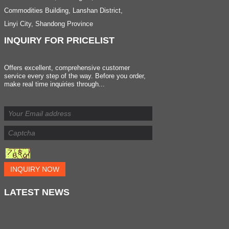
Commodities Building, Lanshan District,
Linyi City, Shandong Province
INQUIRY
FOR PRICELIST
Offers excellent, comprehensive customer
service every step of the way. Before you order,
make real time inquiries through...
INQUIRY NOW
LATEST
NEWS