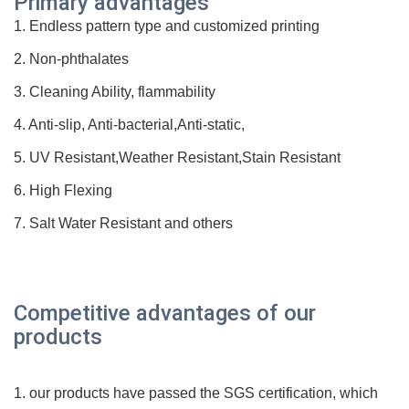
Prim
ary advantages
1. Endless pattern type and customized printing
2. Non-phthalates
3. Cleaning Ability, flammability
4. Anti-slip, Anti-bacterial,Anti-static,
5. UV Resistant,Weather Resistant,Stain Resistant
6. High Flexing
7. Salt Water Resistant and others
Competitive advantages of our
products
1. our products have passed the SGS
certification
, which