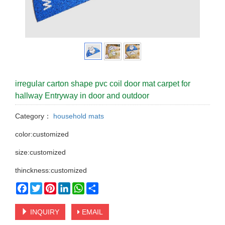
irregular carton shape pvc coil door mat carpet for
hallway Entryway in door and outdoor
Category：
household mats
color:customized
size:customized
thinckness:customized
Facebook
Twitter
Pinterest
LinkedIn
WhatsApp
Share
INQUIRY
EMAIL