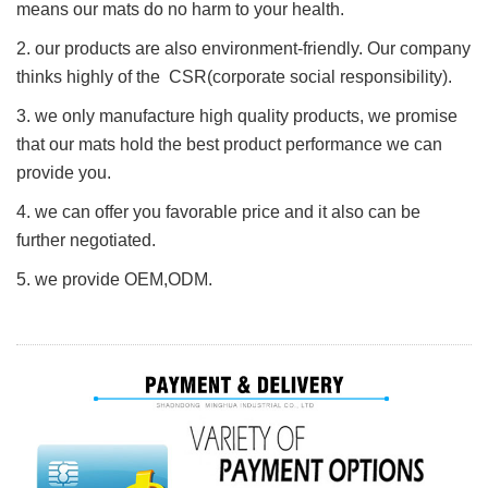
means our mats do no harm to your health.
2. our products are also environment-friendly. Our company
thinks highly of the CSR(corporate social responsibility).
3. we only manufacture high quality products, we promise
that our mats hold the best product performance we can
provide you.
4. we can offer you favorable price and it also can be
further negotiated.
5. we provide O
E
M,ODM.