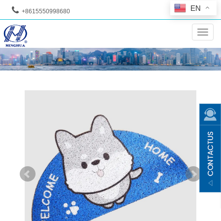
EN
+8615550998680
--
Toggl
navig