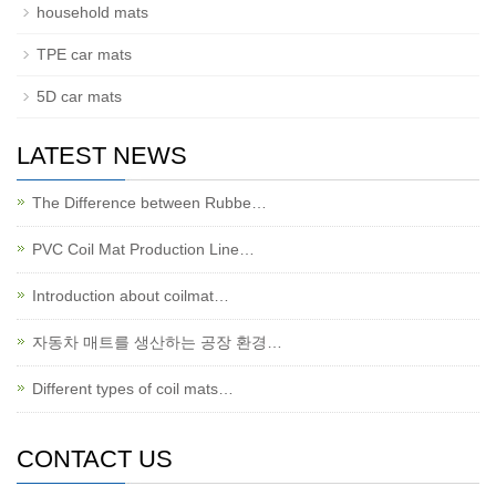
household mats
TPE car mats
5D car mats
LATEST NEWS
The Difference between Rubbe…
PVC Coil Mat Production Line…
Introduction about coilmat…
자동차 매트를 생산하는 공장 환경…
Different types of coil mats…
CONTACT US