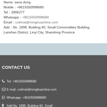
Name: sana dong
Mobile：+8615550998680
Tel：2806277
Whatsapp：
+8615550998680
Email：
coilmat@minghuachina.com
Add：No. 1898, Building 60, Small Commodities Building,
Lanshan District, Linyi City, Shandong Province
CONTACT
US
Tel: +8615550998680
E-mail:
coilmat@minghuachina.com
Whatsapp:
+8615550998680
Add:No. 1898, Building 60, Small