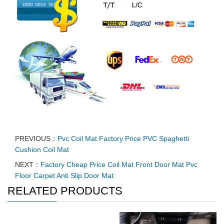
PREVIOUS：
Pvc Coil Mat Factory Price PVC Spaghetti
Cushion Coil Mat
NEXT：
Factory Cheap Price Coil Mat Front Door Mat Pvc
Floor Carpet Anti Slip Door Mat
RELATED PRODUCTS