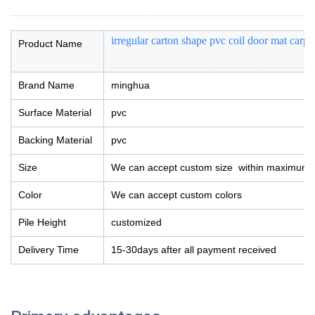
irregular carton shape pvc coil door mat carp
Product Name
Brand Name
minghua
Surface Material
pvc
Backing Material
pvc
Size
We can accept custom size within maximum 
Color
We can accept custom colors
Pile Height
customized
Delivery Time
15-30days after all payment received