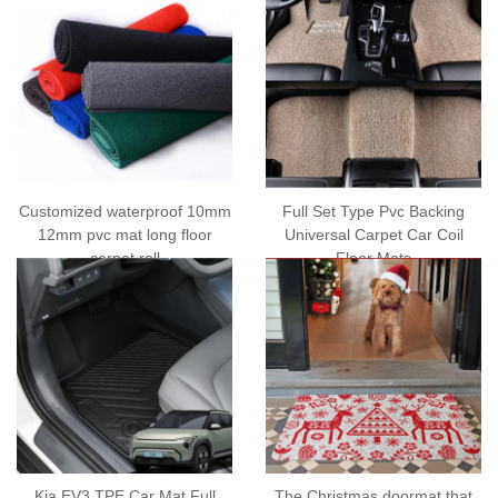
Customized waterproof 10mm
Full Set Type Pvc Backing
12mm pvc mat long floor
Universal Carpet Car Coil
carpet roll
Floor Mats
Kia EV3 TPE Car Mat Full
The Christmas doormat that