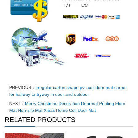
PREVIOUS：
irregular carton shape pvc coil door mat carpet
for hallway Entryway in door and outdoor
NEXT：
Merry Christmas Decoration Doormat Printing Floor
Mat Non-slip Mat Xmas Home Coil Door Mat
RELATED PRODUCTS