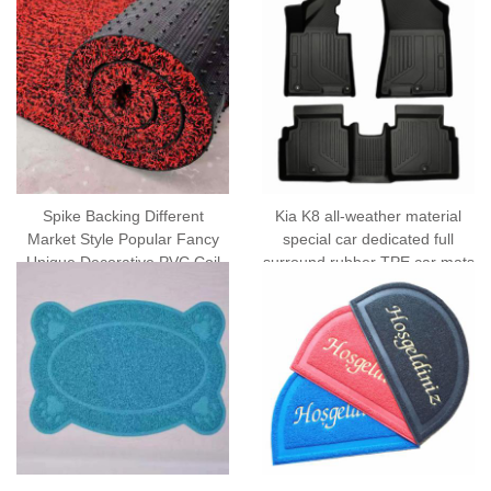
Spike Backing Different
Kia K8 all-weather material
Market Style Popular Fancy
special car dedicated full
Unique Decorative PVC Coil
surround rubber TPE car mats
Car Mats