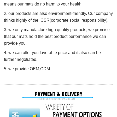
means our mats do no harm to your health.
2. our products are also environment-friendly. Our company
thinks highly of the CSR(corporate social responsibility).
3. we only manufacture high quality products, we promise
that our mats hold the best product performance we can
provide you.
4. we can offer you favorable price and it also can be
further negotiated.
5. we provide O
E
M,ODM.