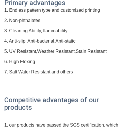
Prim
ary advantages
1. Endless pattern type and customized printing
2. Non-phthalates
3. Cleaning Ability, flammability
4. Anti-slip, Anti-bacterial,Anti-static,
5. UV Resistant,Weather Resistant,Stain Resistant
6. High Flexing
7. Salt Water Resistant and others
Competitive advantages of our
products
1. our products have passed the SGS
certification
, which