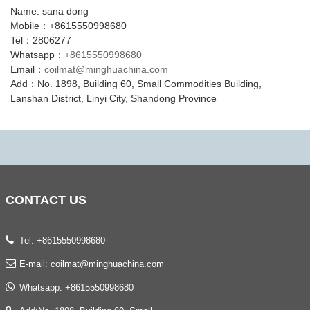
Name: sana dong
Mobile：+8615550998680
Tel：2806277
Whatsapp：
+8615550998680
Email：
coilmat@minghuachina.com
Add：No. 1898, Building 60, Small Commodities Building,
Lanshan District, Linyi City, Shandong Province
CONTACT
US
Tel: +8615550998680
E-mail:
coilmat@minghuachina.com
Whatsapp:
+8615550998680