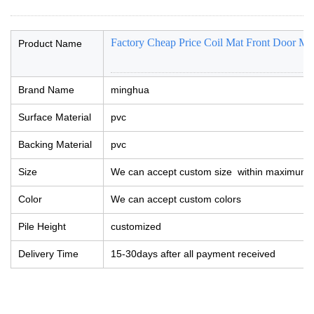
Factory Cheap Price Coil Mat Front Door Mat
Product Name
Brand Name
minghua
Surface Material
pvc
Backing Material
pvc
Size
We can accept custom size within maximum 
Color
We can accept custom colors
Pile Height
customized
Delivery Time
15-30days after all payment received