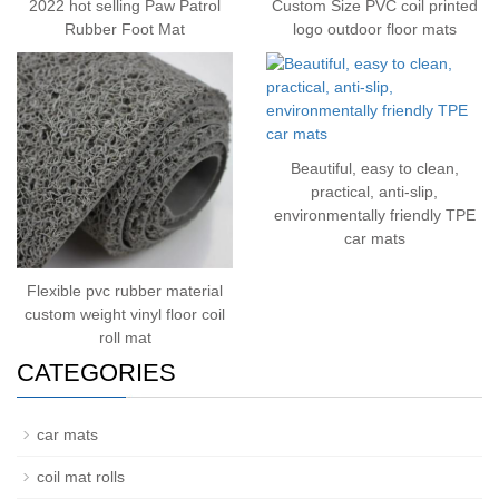
2022 hot selling Paw Patrol
Custom Size PVC coil printed
Rubber Foot Mat
logo outdoor floor mats
Beautiful, easy to clean,
practical, anti-slip,
environmentally friendly TPE
car mats
Flexible pvc rubber material
custom weight vinyl floor coil
roll mat
CATEGORIES
car mats
coil mat rolls