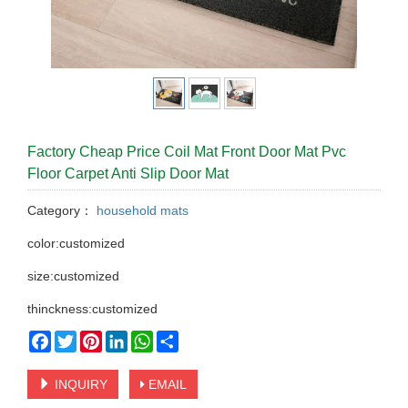
Factory Cheap Price Coil Mat Front Door Mat Pvc
Floor Carpet Anti Slip Door Mat
Category：
household mats
color:customized
size:customized
thinckness:customized
Facebook
Twitter
Pinterest
LinkedIn
WhatsApp
Share
INQUIRY
EMAIL