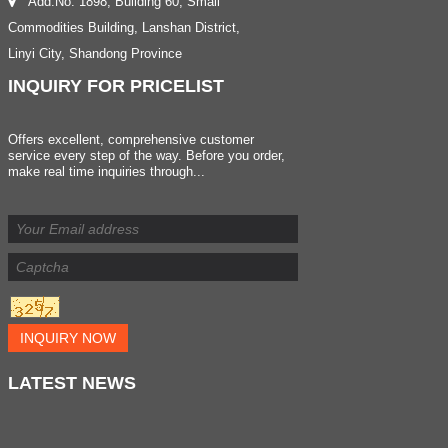
Add:No. 1898, Building 60, Small
Commodities Building, Lanshan District,
Linyi City, Shandong Province
INQUIRY
FOR PRICELIST
Offers excellent, comprehensive customer
service every step of the way. Before you order,
make real time inquiries through...
INQUIRY NOW
LATEST
NEWS