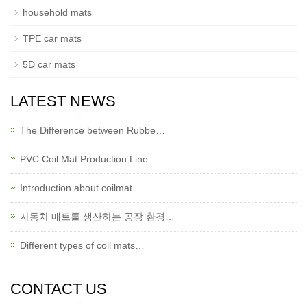
household mats
TPE car mats
5D car mats
LATEST NEWS
The Difference between Rubbe…
PVC Coil Mat Production Line…
Introduction about coilmat…
자동차 매트를 생산하는 공장 환경…
Different types of coil mats…
CONTACT US