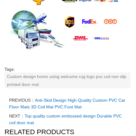
Tags:
Custom design home using welcome rug logo pvc coil non slip
printed door mat
PREVIOUS：
Anti-Skid Design High-Quality Custom PVC Car
Floor Mats 3D Coil Mat PVC Foot Mat
NEXT：
Top quality custom embossed design Durable PVC
coil door mat
RELATED PRODUCTS