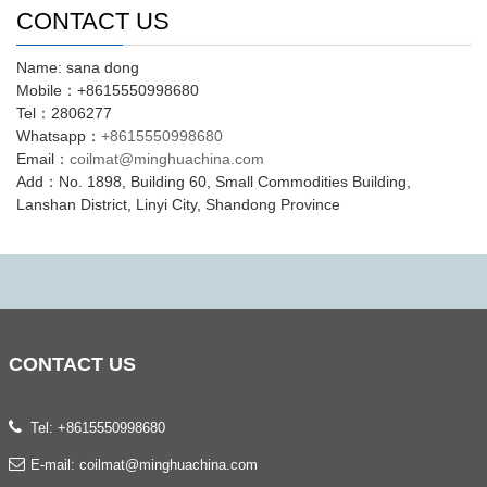
CONTACT US
Name: sana dong
Mobile：+8615550998680
Tel：2806277
Whatsapp：
+8615550998680
Email：
coilmat@minghuachina.com
Add：No. 1898, Building 60, Small Commodities Building,
Lanshan District, Linyi City, Shandong Province
CONTACT
US
Tel: +8615550998680
E-mail:
coilmat@minghuachina.com