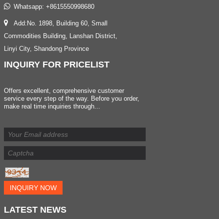
Whatsapp:
+8615550998680
Add:No. 1898, Building 60, Small
Commodities Building, Lanshan District,
Linyi City, Shandong Province
INQUIRY
FOR PRICELIST
Offers excellent, comprehensive customer
service every step of the way. Before you order,
make real time inquiries through...
INQUIRY NOW
LATEST
NEWS