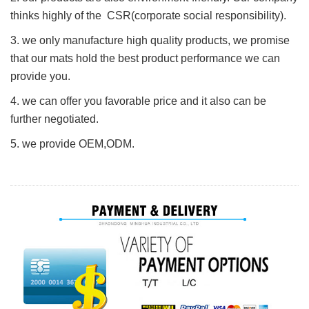
thinks highly of the CSR(corporate social responsibility).
3. we only manufacture high quality products, we promise
that our mats hold the best product performance we can
provide you.
4. we can offer you favorable price and it also can be
further negotiated.
5. we provide O
E
M,ODM.