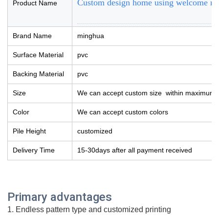
Custom design home using welcome rug 
Product Name
Brand Name
minghua
Surface Material
pvc
Backing Material
pvc
Size
We can accept custom size within maximum 
Color
We can accept custom colors
Pile Height
customized
Delivery Time
15-30days after all payment received
Prim
ary advantages
1. Endless pattern type and customized printing