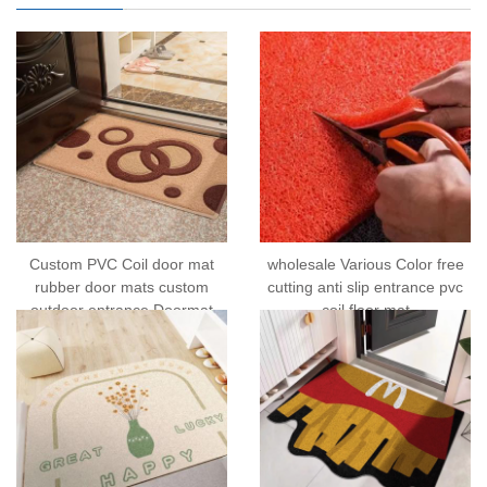
Custom PVC Coil door mat
wholesale Various Color free
rubber door mats custom
cutting anti slip entrance pvc
outdoor entrance Doormat
coil floor mat
welcome mat rug printable