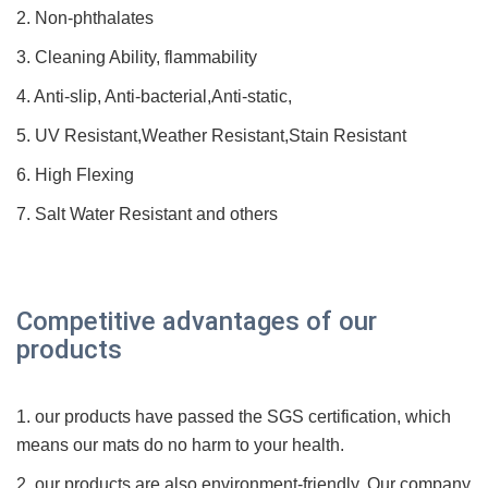
2. Non-phthalates
3. Cleaning Ability, flammability
4. Anti-slip, Anti-bacterial,Anti-static,
5. UV Resistant,Weather Resistant,Stain Resistant
6. High Flexing
7. Salt Water Resistant and others
Competitive advantages of our
products
1. our products have passed the SGS
certification
, which
means our mats do no harm to your health.
2. our products are also environment-friendly. Our company