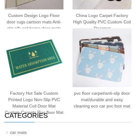
Custom Design Logo Floor
China Logo Carpet Factory
door rugs cartoon mats Anti-
High Quality PVC Custom Coil
slip silk coil home door mats
Doormat
Factory Hot Sale Custom
pvc floor carpet/anti-slip door
Printed Logo Non-Slip PVC
mat/durable and easy
Material Coil Door Mat
cleaning eco car pvc foot mat
Custom Carpets Rug floor Mat
CATEGORIES
car mats