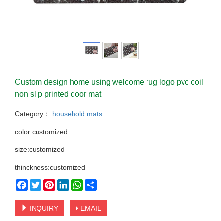
Custom design home using welcome rug logo pvc coil
non slip printed door mat
Category：
household mats
color:customized
size:customized
thinckness:customized
Facebook
Twitter
Pinterest
LinkedIn
WhatsApp
Share
INQUIRY
EMAIL