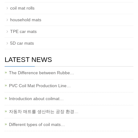
coil mat rolls
household mats
TPE car mats
5D car mats
LATEST NEWS
The Difference between Rubbe…
PVC Coil Mat Production Line…
Introduction about coilmat…
자동차 매트를 생산하는 공장 환경…
Different types of coil mats…