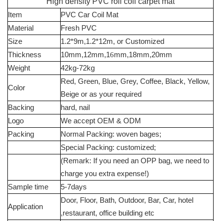
High density PVC roll coil carpet mat
Item
PVC Car Coil Mat
Material
Fresh PVC
Size
1.2*9m,1.2*12m, or Customized
Thickness
10mm,12mm,1
6
mm,18mm,20mm
Weight
42kg-72kg
Red, Green, Blue, Grey, Coffee, Black, Yellow,
Color
Beige or as your required
Backing
hard, nail
Logo
We accept OEM & ODM
Packing
Normal Packing: woven bages;
Special Packing: customized;
(Remark: If you need an OPP bag, we need to
charge you extra expense!)
Sample time
5-7days
Door, Floor, Bath, Outdoor, Bar, Car, hotel
Application
,restaurant, office building etc