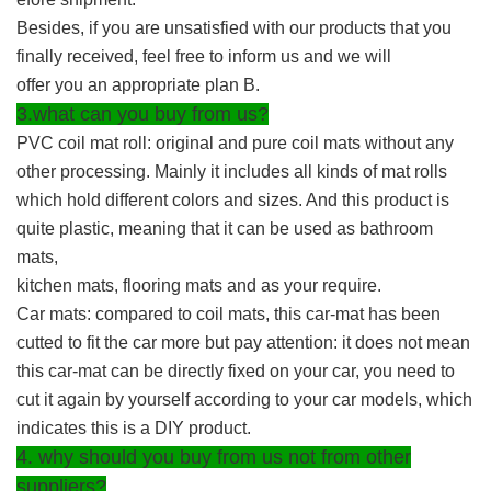
Besides, if you are unsatisfied with our products that you
finally received, feel free to inform us and we will
offer you an appropriate plan B.
3.what can you buy from us?
PVC coil mat roll: original and pure coil mats without any
other processing. Mainly it includes all kinds of mat rolls
which hold different colors and sizes. And this product is
quite plastic, meaning that it can be used as bathroom
mats,
kitchen mats, flooring mats and as your require.
Car mats: compared to coil mats, this car-mat has been
cutted to fit the car more but pay attention: it does not mean
this car-mat can be directly fixed on your car, you need to
cut it again by yourself according to your car models, which
indicates this is a DIY product.
4. why should you buy from us not from other
suppliers?