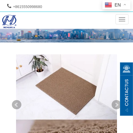
EN
+8615550998680
--
Toggl
navig