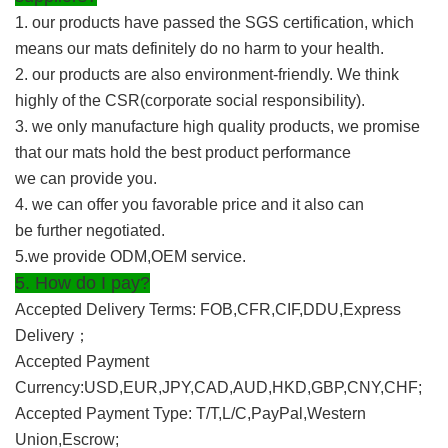
1. our products have passed the SGS certification, which
means our mats definitely do no harm to your health.
2. our products are also environment-friendly. We think
highly of the CSR(corporate social responsibility).
3. we only manufacture high quality products, we promise
that our mats hold the best product performance
we can provide you.
4. we can offer you favorable price and it also can
be further negotiated.
5.we provide ODM,OEM service.
5. How do I pay?
Accepted Delivery Terms: FOB,CFR,CIF,DDU,Express
Delivery
；
Accepted Payment
Currency:USD,EUR,JPY,CAD,AUD,HKD,GBP,CNY,CHF;
Accepted Payment Type: T/T,L/C,PayPal,Western
Union,Escrow;