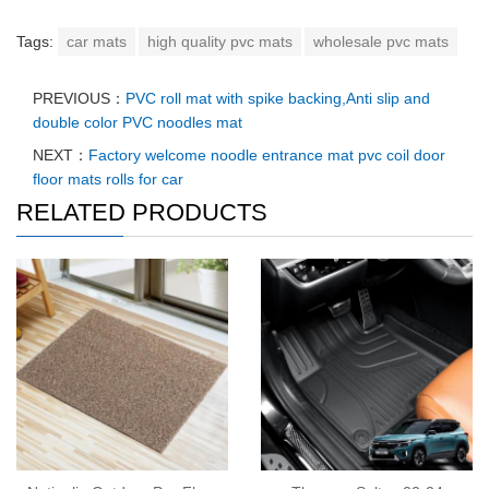
Tags:
car mats
high quality pvc mats
wholesale pvc mats
PREVIOUS：
PVC roll mat with spike backing,Anti slip and
double color PVC noodles mat
NEXT：
Factory welcome noodle entrance mat pvc coil door
floor mats rolls for car
RELATED PRODUCTS