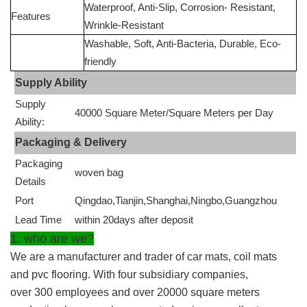
Waterproof, Anti-Slip, Corrosion- Resistant,
Features
Wrinkle-Resistant
Washable, Soft, Anti-Bacteria, Durable, Eco-
friendly
Supply Ability
Supply
40000 Square Meter/Square Meters per Day
Ability:
Packaging & Delivery
Packaging
woven bag
Details
Port
Qingdao,Tianjin,Shanghai,Ningbo,Guangzhou
Lead Time
within 20days after deposit
1. who are we?
We are a manufacturer and trader of car mats, coil mats
and pvc flooring. With four subsidiary companies,
over 300 employees and over 20000 square meters