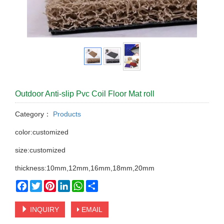
Outdoor Anti-slip Pvc Coil Floor Mat roll
Category：
Products
color:customized
size:customized
thickness:10mm,12mm,16mm,18mm,20mm
Facebook
Twitter
Pinterest
LinkedIn
WhatsApp
Share
INQUIRY
EMAIL