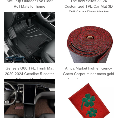
Nnti -slip Outdoor Pvc Floor
The new Seltos 22-24
Roll Mats for home
Customized TPE Car Mat 3D
Full Cover Floor Mat for
Vehicles
Genesis G80 TPE Trunk Mat
Africa Market high efficiency
2020-2024 Gasoline 5-seater
Grass Carpet miner moss gold
Full Cover Floor Mats
sluice box rubber mat gold
mining tapijt rubber with Anti
Slip Rubber