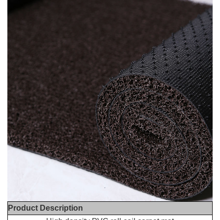
Product Description