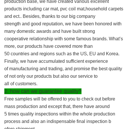
production base, we have created various excellent
products including car mat, pvc coil mat,household carpets
and ect.. Besides, thanks to our big company
strength and good reputation, we have been honored with
many domestic awards and have built strong
cooperative relationship with some famous brands. What’s
more, our products have covered more than
50 countries and regions such as the US, EU and Korea.
Finally, we have accumulated sufficient experience
of manufacturing and trading, and promise the best quality
of not only our products but also our service to
all of customers.
2. how can we guarantee quality?
Free samples will be offered to you to check out before
mass production and except that, there have around
5 times quality inspections within the whole production
process and also an indispensable final inspection b
efore shipment.