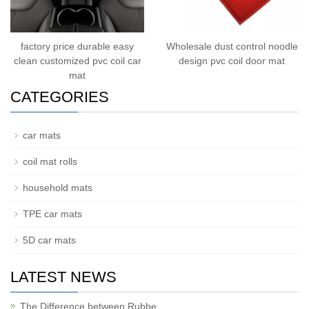
factory price durable easy
Wholesale dust control noodle
clean customized pvc coil car
design pvc coil door mat
mat
CATEGORIES
car mats
coil mat rolls
household mats
TPE car mats
5D car mats
LATEST NEWS
The Difference between Rubbe…