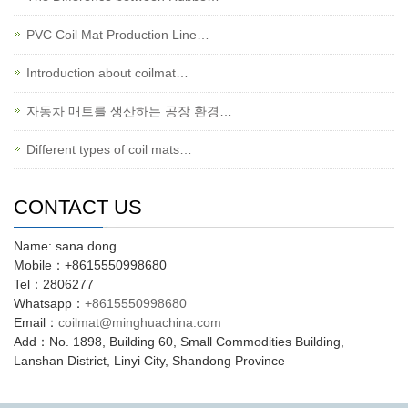
PVC Coil Mat Production Line…
Introduction about coilmat…
자동차 매트를 생산하는 공장 환경…
Different types of coil mats…
CONTACT US
Name: sana dong
Mobile：+8615550998680
Tel：2806277
Whatsapp：
+8615550998680
Email：
coilmat@minghuachina.com
Add：No. 1898, Building 60, Small Commodities Building,
Lanshan District, Linyi City, Shandong Province