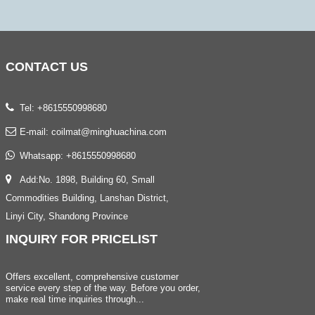
CONTACT
US
Tel: +8615550998680
E-mail:
coilmat@minghuachina.com
Whatsapp:
+8615550998680
Add:No. 1898, Building 60, Small
Commodities Building, Lanshan District,
Linyi City, Shandong Province
INQUIRY
FOR PRICELIST
Offers excellent, comprehensive customer
service every step of the way. Before you order,
make real time inquiries through...