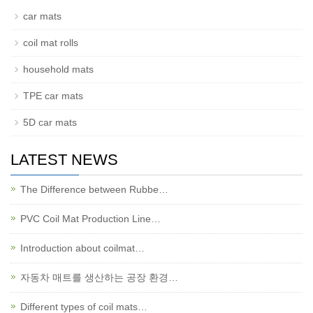
car mats
coil mat rolls
household mats
TPE car mats
5D car mats
LATEST NEWS
The Difference between Rubbe…
PVC Coil Mat Production Line…
Introduction about coilmat…
자동차 매트를 생산하는 공장 환경…
Different types of coil mats…