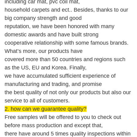
including
car mat
, pvc coil mat,
household carpets
and ect.. Besides, thanks to our
big company strength and good
reputation,
we
have been honored with
many
domestic
awards
and
have built strong
cooperative relationship with
some
famous brands
.
What’s more, our products have
covered more than 50 countries and regions such
as the US,
EU and Korea
.
Finally,
we have accumulated sufficient experience of
manufacturing and trading, and promise
the best quality of not only our products but also our
service
to
all of custom
er
s
.
2. how can we guarantee quality?
Free
sample
s will be offered
to you to check out
before mass production
and except that,
there have around 5 times quality inspections within