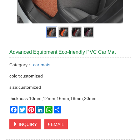
Advanced Equipment Eco-friendly PVC Car Mat
Category：
car mats
color:customized
size:customized
thickness:10mm,12mm,16mm,18mm,20mm
Facebook
Twitter
Pinterest
LinkedIn
WhatsApp
Share
INQUIRY
EMAIL