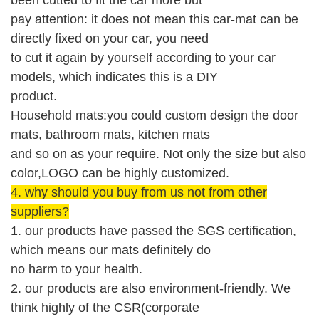
pay attention: it does not mean this car-mat can be
directly fixed on your car, you need
to cut it again by yourself according to your car
models, which indicates this is a DIY
product.
Household mats:you could custom design the door
mats, bathroom mats, kitchen mats
and so on as your require. Not only the size but also
color,LOGO can be highly customized.
4.
why should you buy from us not from other
suppliers?
1. our products have passed the SGS
certification
,
which means our mats
definitely
do
no harm to your health.
2. our products are also environment-friendly.
W
e
think highly of the CSR(corporate