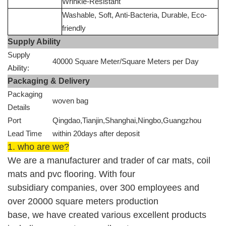
Wrinkle-Resistant
Washable, Soft, Anti-Bacteria, Durable, Eco-
friendly
Supply Ability
Supply
40000 Square Meter/Square Meters per Day
Ability:
Packaging & Delivery
Packaging
woven bag
Details
Port
Qingdao,Tianjin,Shanghai,Ningbo,Guangzhou
Lead Time
within 20days after deposit
1. who are we?
We are
a manufacturer and trader of
car mats, coil
mats and
pvc flooring.
With four
subsidiary companies, over 300 employees and
over 20000 square meters production
base
,
w
e
ha
ve
created
various
excellent products