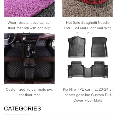
Wear resistant pvc car coil
Hot Sale Spaghetti Noodle
floor mat roll with non-slip
PVC Coil Mat Floor Mat With
backing
Spike Backing
Customized 7d car mats pvc
Kia Niro TPE car mat 23-24 5-
car floor mat
seater gasoline Custom Full
Cover Floor Mats
CATEGORIES