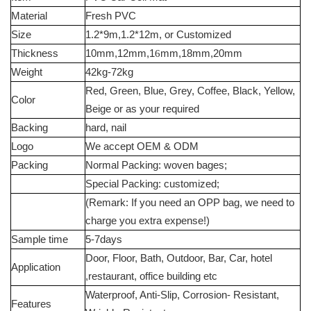
Material
Fresh PVC
Size
1.2*9m,1.2*12m, or Customized
Thickness
10mm,12mm,1
6
mm,18mm,20mm
Weight
42kg-72kg
Red, Green, Blue, Grey, Coffee, Black, Yellow,
Color
Beige or as your required
Backing
hard, nail
Logo
We accept OEM & ODM
Packing
Normal Packing: woven bages;
Special Packing: customized;
(Remark: If you need an OPP bag, we need to
charge you extra expense!)
Sample time
5-7days
Door, Floor, Bath, Outdoor, Bar, Car, hotel
Application
,restaurant, office building etc
Waterproof, Anti-Slip, Corrosion- Resistant,
Features