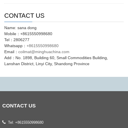
CONTACT US
Name: sana dong
Mobile：+8615550998680
Tel：2806277
Whatsapp：
+8615550998680
Email：
coilmat@minghuachina.com
Add：No. 1898, Building 60, Small Commodities Building,
Lanshan District, Linyi City, Shandong Province
CONTACT
US
Tel: +8615550998680