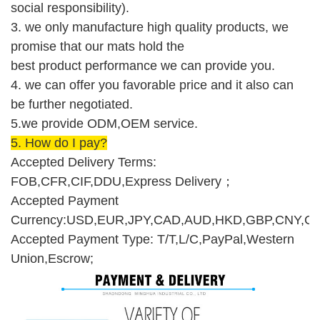
social responsibility).
3. we only manufacture high quality products, we
promise that our mats hold the
best product performance we can provide you.
4. we can offer you favorable price and it also can
be further negotiated.
5.we provide ODM,O
E
M service.
5.
How do I pay
?
Accepted Delivery Terms:
FOB,CFR,CIF,DDU,Express Delivery
；
Accepted Payment
Currency:USD,EUR,JPY,CAD,AUD,HKD,GBP,CNY,CH
Accepted Payment Type: T/T,L/C,PayPal,Western
Union,Escrow;