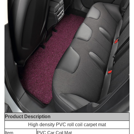
Product Description
High density PVC roll coil carpet mat
Item
PVC Car Coil Mat