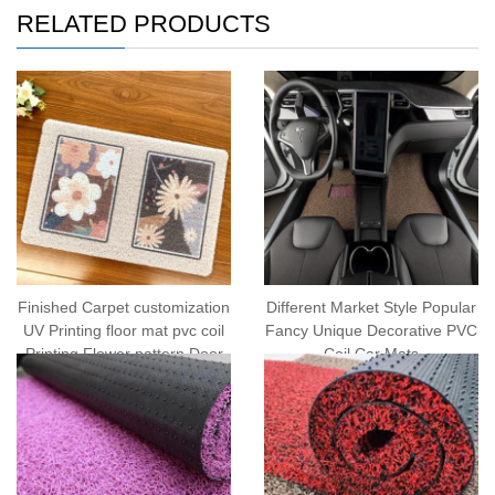
RELATED PRODUCTS
Finished Carpet customization
Different Market Style Popular
UV Printing floor mat pvc coil
Fancy Unique Decorative PVC
Printing Flower pattern Door
Coil Car Mats
Mat