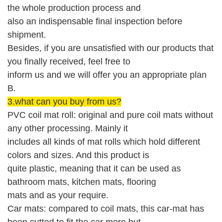
the whole production process and
also an indispensable
final
i
nspection before
shipment
.
Besides, if you are unsatisfied with our products that
you finally received, feel free to
inform us and we will offer you an appropriate plan
B.
3.what can you buy from us?
PVC coil mat roll: original and pure coil mats without
any other processing. Mainly it
includes all kinds of mat rolls which hold different
colors and sizes. And this product is
quite plastic, meaning that it can be used as
bathroom mats, kitchen mats, flooring
mats and as your require.
Car mats: compared to coil mats, this car-mat has
been cutted to fit the car more but