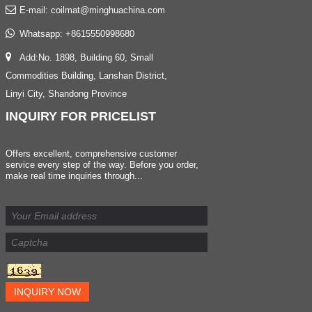
E-mail:
coilmat@minghuachina.com
Whatsapp:
+8615550998680
Add:No. 1898, Building 60, Small
Commodities Building, Lanshan District,
Linyi City, Shandong Province
INQUIRY
FOR PRICELIST
Offers excellent, comprehensive customer
service every step of the way. Before you order,
make real time inquiries through...
INQUIRY NOW