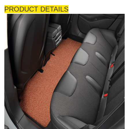
PRODUCT DETAILS