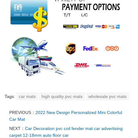
Tags:
car mats
high quality pvc mats
wholesale pvc mats
PREVIOUS：
2022 New Design Personalized Mini Colorful
Car Mat
NEXT：
Car Decoration pvc coil fender mat car advertising
carpet 12-18mm auto floor car