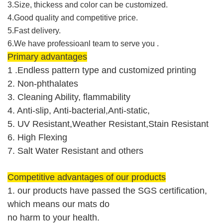
3.Size, thickess and color can be customized.
4.Good quality and competitive price.
5.Fast delivery.
6.We have professioanl team to serve you .
Primary advantages
1 .Endless pattern type and customized printing
2. Non-phthalates
3. Cleaning Ability, flammability
4. Anti-slip, Anti-bacterial,Anti-static,
5. UV Resistant,Weather Resistant,Stain Resistant
6. High Flexing
7. Salt Water Resistant and others
Competitive advantages of our products
1. our products have passed the SGS
certification
,
which means our mats do
no harm to your health.