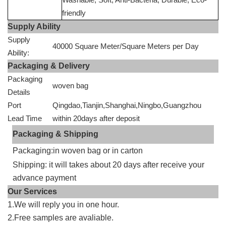
friendly
Supply Ability
Supply
40000 Square Meter/Square Meters per Day
Ability:
Packaging & Delivery
Packaging
woven bag
Details
Port
Qingdao,Tianjin,Shanghai,Ningbo,Guangzhou
Lead Time
within 20days after deposit
Packaging & Shipping
Packaging:in woven bag or in carton
Shipping: it will takes about 20 days after receive your
advance payment
Our Services
1.We will reply you in one hour.
2.Free samples are avaliable.