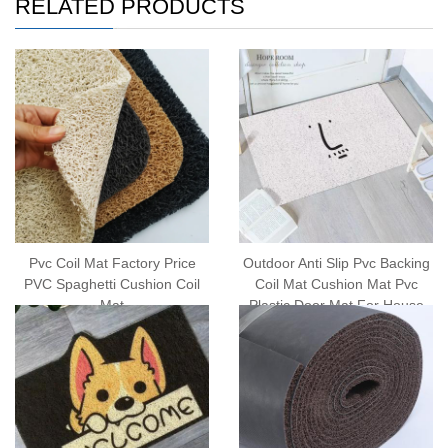
RELATED PRODUCTS
Pvc Coil Mat Factory Price
Outdoor Anti Slip Pvc Backing
PVC Spaghetti Cushion Coil
Coil Mat Cushion Mat Pvc
Mat
Plastic Door Mat For House
Doormat