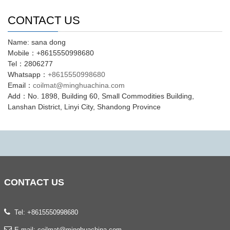
CONTACT US
Name: sana dong
Mobile：+8615550998680
Tel：2806277
Whatsapp：
+8615550998680
Email：
coilmat@minghuachina.com
Add：No. 1898, Building 60, Small Commodities Building,
Lanshan District, Linyi City, Shandong Province
CONTACT
US
Tel: +8615550998680
E-mail:
coilmat@minghuachina.com