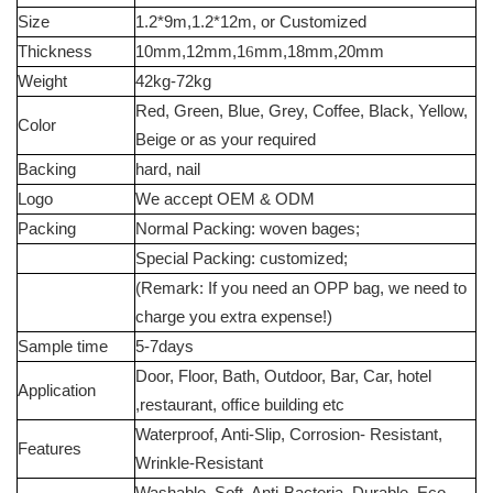
Size
1.2*9m,1.2*12m, or Customized
Thickness
10mm,12mm,1
6
mm,18mm,20mm
Weight
42kg-72kg
Red, Green, Blue, Grey, Coffee, Black, Yellow,
Color
Beige or as your required
Backing
hard, nail
Logo
We accept OEM & ODM
Packing
Normal Packing: woven bages;
Special Packing: customized;
(Remark: If you need an OPP bag, we need to
charge you extra expense!)
Sample time
5-7days
Door, Floor, Bath, Outdoor, Bar, Car, hotel
Application
,restaurant, office building etc
Waterproof, Anti-Slip, Corrosion- Resistant,
Features
Wrinkle-Resistant
Washable, Soft, Anti-Bacteria, Durable, Eco-