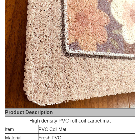
Product Description
High density PVC roll coil carpet mat
Item
PVC Coil Mat
Material
Fresh PVC