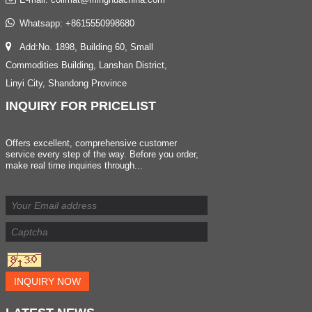
Whatsapp:
+8615550998680
Add:No. 1898, Building 60, Small
Commodities Building, Lanshan District,
Linyi City, Shandong Province
INQUIRY
FOR PRICELIST
Offers excellent, comprehensive customer
service every step of the way. Before you order,
make real time inquiries through...
INQUIRY NOW