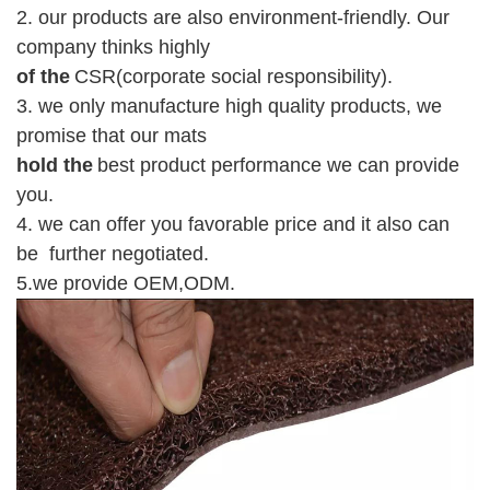
2. our products are also environment-friendly. Our
company thinks highly
of the
CSR(corporate social responsibility).
3. we only manufacture high quality products, we
promise that our mats
hold the
best product performance we can provide
you.
4. we can offer you favorable price and it also can
be further negotiated.
5.we provide O
E
M,ODM.