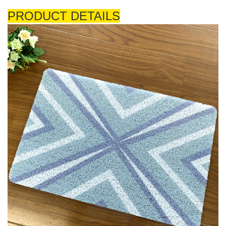
PRODUCT DETAILS