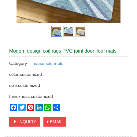
Modern design coil rugs PVC joint door floor mats
Category：
household mats
color:customized
size:customized
thinckness:customized
Facebook
Twitter
Pinterest
LinkedIn
WhatsApp
Share
INQUIRY
EMAIL