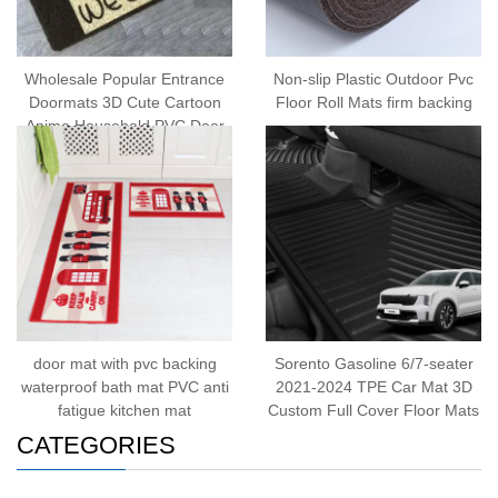
Wholesale Popular Entrance
Non-slip Plastic Outdoor Pvc
Doormats 3D Cute Cartoon
Floor Roll Mats firm backing
Anime Household PVC Door
Mat
door mat with pvc backing
Sorento Gasoline 6/7-seater
waterproof bath mat PVC anti
2021-2024 TPE Car Mat 3D
fatigue kitchen mat
Custom Full Cover Floor Mats
CATEGORIES