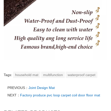
Tags:
household mat
multifunction
waterproof carpet
PREVIOUS：
Joint Design Mat
NEXT：
Factory produce pvc loop carpet coil door floor mat