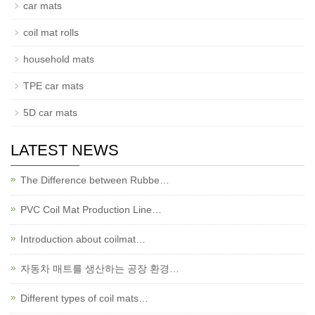
car mats
coil mat rolls
household mats
TPE car mats
5D car mats
LATEST NEWS
The Difference between Rubbe…
PVC Coil Mat Production Line…
Introduction about coilmat…
자동차 매트를 생산하는 공장 환경…
Different types of coil mats…