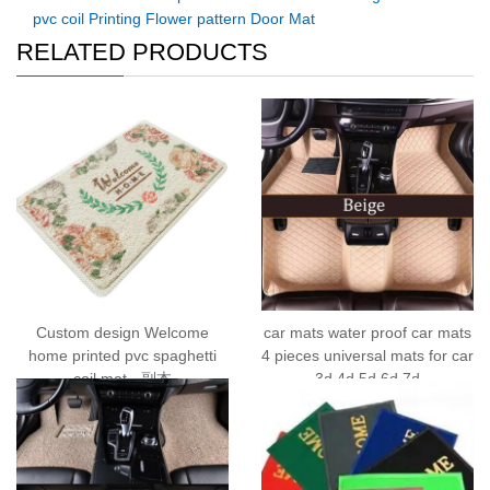
pvc coil Printing Flower pattern Door Mat
RELATED PRODUCTS
Custom design Welcome
car mats water proof car mats
home printed pvc spaghetti
4 pieces universal mats for car
coil mat - 副本
3d 4d 5d 6d 7d