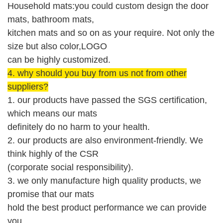
Household mats:you could custom design the door
mats, bathroom mats,
kitchen mats and so on as your require. Not only the
size but also color,LOGO
can be highly customized.
4.
why should you buy from us not from other
suppliers?
1. our products have passed the SGS
certification
,
which means our mats
definitely
do no harm to your health.
2. our products are also environment-friendly.
W
e
think highly of the CSR
(corporate social responsibility).
3. we only manufacture high quality products, we
promise that our mats
hold the best product performance we can provide
you.