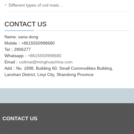
Different types of coil mats…
CONTACT US
Name: sana dong
Mobile：+8615550998680
Tel：2806277
Whatsapp：
+8615550998680
Email：
coilmat@minghuachina.com
Add：No. 1898, Building 60, Small Commodities Building,
Lanshan District, Linyi City, Shandong Province
CONTACT
US