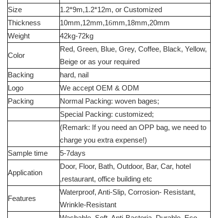
Size
1.2*9m,1.2*12m, or Customized
Thickness
10mm,12mm,1
6
mm,18mm,20mm
Weight
42kg-72kg
Red, Green, Blue, Grey, Coffee, Black, Yellow,
Color
Beige or as your required
Backing
hard, nail
Logo
We accept OEM & ODM
Packing
Normal Packing: woven bages;
Special Packing: customized;
(Remark: If you need an OPP bag, we need to
charge you extra expense!)
Sample time
5-7days
Door, Floor, Bath, Outdoor, Bar, Car, hotel
Application
,restaurant, office building etc
Waterproof, Anti-Slip, Corrosion- Resistant,
Features
Wrinkle-Resistant
Washable, Soft, Anti-Bacteria, Durable, Eco-