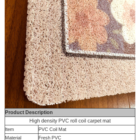
Product Description
High density PVC roll coil carpet mat
Item
PVC Coil Mat
Material
Fresh PVC