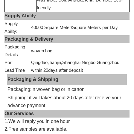
friendly
Supply Ability
Supply
40000 Square Meter/Square Meters per Day
Ability:
Packaging & Delivery
Packaging
woven bag
Details
Port
Qingdao,Tianjin,Shanghai,Ningbo,Guangzhou
Lead Time
within 20days after deposit
Packaging & Shipping
Packaging:in woven bag or in carton
Shipping: it will takes about 20 days after receive your
advance payment
Our Services
1.We will reply you in one hour.
2.Free samples are avaliable.