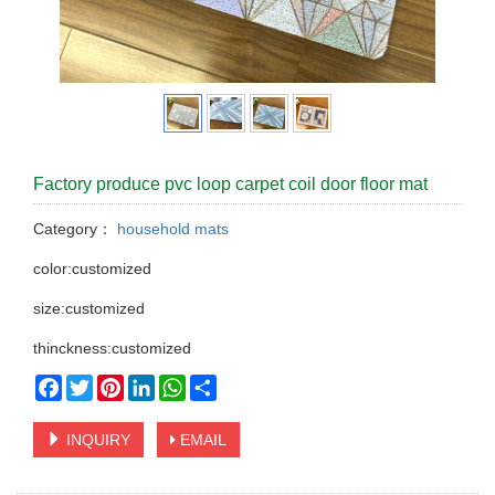
Factory produce pvc loop carpet coil door floor mat
Category：
household mats
color:customized
size:customized
thinckness:customized
Facebook
Twitter
Pinterest
LinkedIn
WhatsApp
Share
INQUIRY
EMAIL