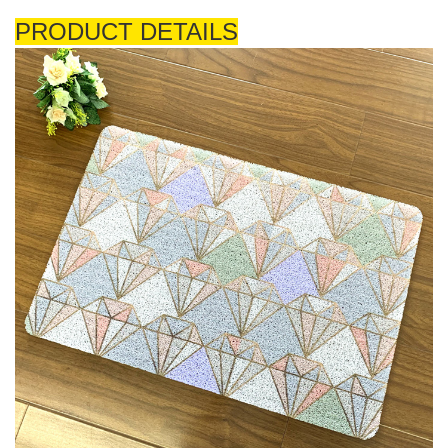
PRODUCT DETAILS