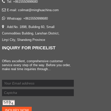
Tel: +8615550998680
E-mail:
coilmat@minghuachina.com
Whatsapp:
+8615550998680
Add:No. 1898, Building 60, Small
Commodities Building, Lanshan District,
Linyi City, Shandong Province
INQUIRY
FOR PRICELIST
Offers excellent, comprehensive customer
service every step of the way. Before you order,
make real time inquiries through...
INQUIRY NOW