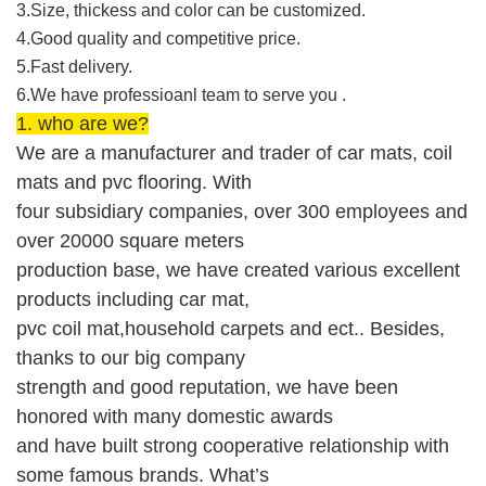
3.Size, thickess and color can be customized.
4.Good quality and competitive price.
5.Fast delivery.
6.We have professioanl team to serve you .
1. who are we?
We are
a manufacturer and trader of
car mats, coil
mats and
pvc flooring.
With
four
subsidiary companies, over 300 employees and
over 20000 square meters
production base
,
w
e
ha
ve
created
various
excellent
products including
car mat
,
pvc coil mat,household carpets
and ect.. Besides,
thanks to our big company
strength and good reputation,
we
have been
honored with
many domestic
awards
and
have built strong cooperative relationship with
some
famous brands
.
What’s