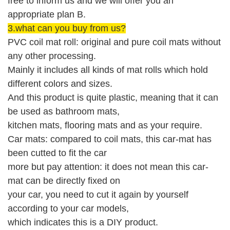
free to inform us and we will offer you an
appropriate plan B.
3.what can you buy from us?
PVC coil mat roll: original and pure coil mats without
any other processing.
Mainly it includes all kinds of mat rolls which hold
different colors and sizes.
And this product is quite plastic, meaning that it can
be used as bathroom mats,
kitchen mats, flooring mats and as your require.
Car mats: compared to coil mats, this car-mat has
been cutted to fit the car
more but pay attention: it does not mean this car-
mat can be directly fixed on
your car, you need to cut it again by yourself
according to your car models,
which indicates this is a DIY product.