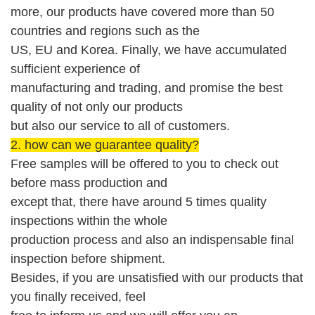
more, our products have covered more than 50
countries and regions such as the
US,
EU and Korea
.
Finally,
we have accumulated
sufficient experience of
manufacturing and trading, and promise the best
quality of not only our products
but also our service
to
all of custom
er
s
.
2. how can we guarantee quality?
Free
sample
s will be offered
to you to check out
before mass production
and
except that, there have around 5 times quality
inspections within the whole
production process and also an indispensable
final
i
nspection before shipment
.
Besides, if you are unsatisfied with our products that
you finally received, feel