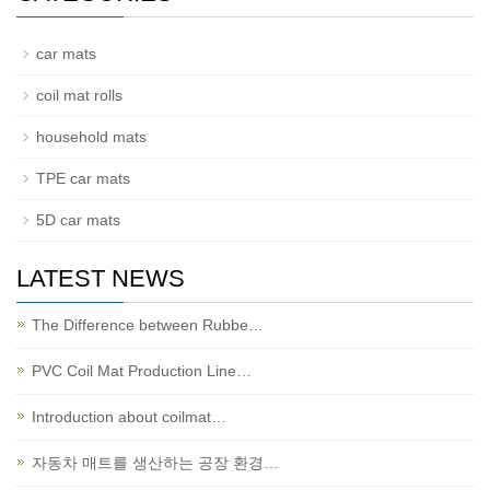
car mats
coil mat rolls
household mats
TPE car mats
5D car mats
LATEST NEWS
The Difference between Rubbe…
PVC Coil Mat Production Line…
Introduction about coilmat…
자동차 매트를 생산하는 공장 환경…