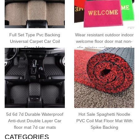
Full Set Type Pvc Backing
Wear resistant outdoor indoor
Universal Carpet Car Coil
welcome floor door mat non-
Floor Mats
slip printer welcome pvc coil
door mat
5d 6d 7d Durable Waterproof
Hot Sale Spaghetti Noodle
Anti-dust Double Layer Car
PVC Coil Mat Floor Mat With
floor mat 7d car mats
Spike Backing
CATEGORIES