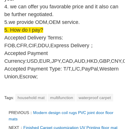
4. we can offer you favorable price and it also can
be further negotiated.
5.we provide ODM,O
E
M service.
5.
How do I pay
?
Accepted Delivery Terms:
FOB,CFR,CIF,DDU,Express Delivery
；
Accepted Payment
Currency:USD,EUR,JPY,CAD,AUD,HKD,GBP,CNY,CH
Accepted Payment Type: T/T,L/C,PayPal,Western
Union,Escrow;
Tags:
household mat
multifunction
waterproof carpet
PREVIOUS：
Modern design coil rugs PVC joint door floor
mats
NEXT：
Finished Carpet customization UV Printing floor mat