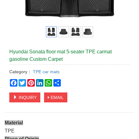
Hyundai Sonata floor mat 5-seater TPE carmat
gasoline Custom Carpet
Category：
TPE car mats
Facebook
Twitter
Pinterest
LinkedIn
WhatsApp
Share
INQUIRY
EMAIL
Material
TPE
Place of Origin