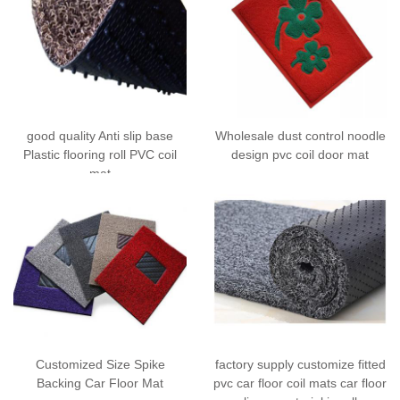
good quality Anti slip base
Wholesale dust control noodle
Plastic flooring roll PVC coil
design pvc coil door mat
mat
Customized Size Spike
factory supply customize fitted
Backing Car Floor Mat
pvc car floor coil mats car floor