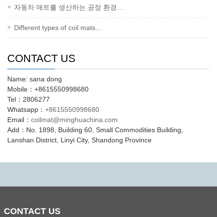
자동차 매트를 생산하는 공장 환경…
Different types of coil mats…
CONTACT US
Name: sana dong
Mobile：+8615550998680
Tel：2806277
Whatsapp：
+8615550998680
Email：
coilmat@minghuachina.com
Add：No. 1898, Building 60, Small Commodities Building,
Lanshan District, Linyi City, Shandong Province
CONTACT
US