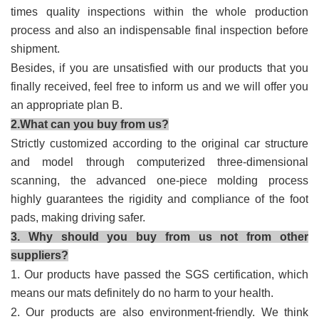
times quality inspections within the whole production
process and also an indispensable final inspection before
shipment.
Besides, if you are unsatisfied with our products that you
finally received, feel free to inform us and we will offer you
an appropriate plan B.
2.What can you buy from us?
Strictly customized according to the original car structure
and model through computerized three-dimensional
scanning, the advanced one-piece molding process
highly guarantees the rigidity and compliance of the foot
pads, making driving safer.
3. Why should you buy from us not from other
suppliers?
1. Our products have passed the SGS certification, which
means our mats definitely do no harm to your health.
2. Our products are also environment-friendly. We think