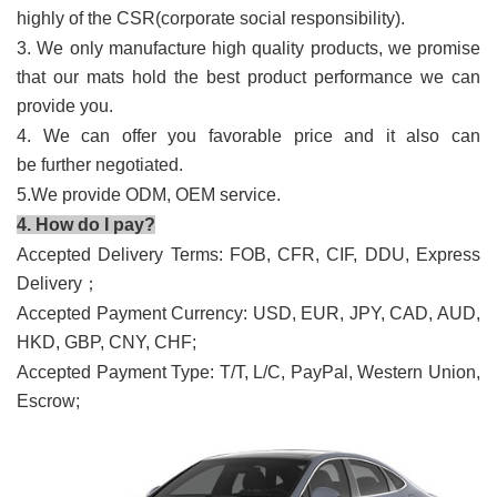
highly of the CSR(corporate social responsibility).
3. We only manufacture high quality products, we promise
that our mats hold the best product performance we can
provide you.
4. We can offer you favorable price and it also can
be further negotiated.
5.We provide ODM, OEM service.
4. How do I pay?
Accepted Delivery Terms: FOB, CFR, CIF, DDU, Express
Delivery；
Accepted Payment Currency: USD, EUR, JPY, CAD, AUD,
HKD, GBP, CNY, CHF;
Accepted Payment Type: T/T, L/C, PayPal, Western Union,
Escrow;