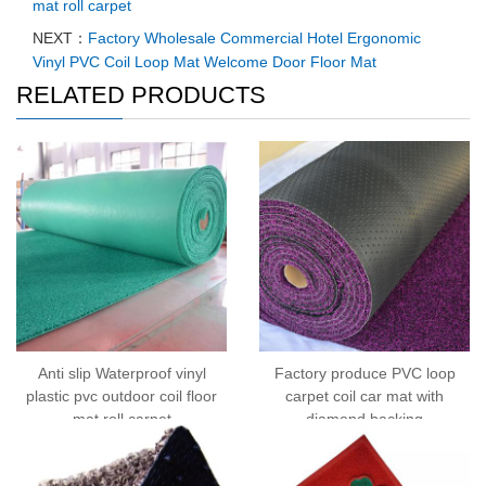
mat roll carpet
NEXT：
Factory Wholesale Commercial Hotel Ergonomic
Vinyl PVC Coil Loop Mat Welcome Door Floor Mat
RELATED PRODUCTS
Anti slip Waterproof vinyl
Factory produce PVC loop
plastic pvc outdoor coil floor
carpet coil car mat with
mat roll carpet
diamond backing