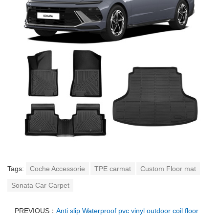
Tags:
Coche Accessorie
TPE carmat
Custom Floor mat
Sonata Car Carpet
PREVIOUS：
Anti slip Waterproof pvc vinyl outdoor coil floor