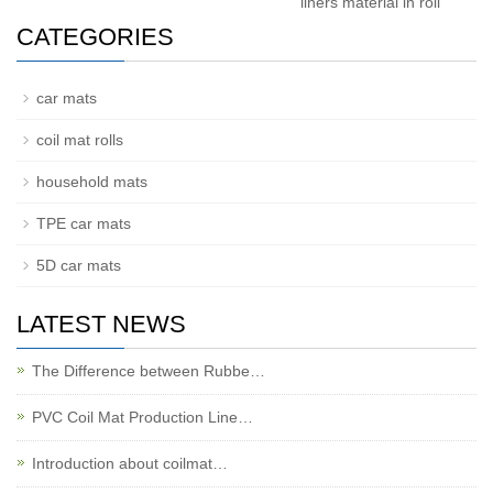
liners material in roll
CATEGORIES
car mats
coil mat rolls
household mats
TPE car mats
5D car mats
LATEST NEWS
The Difference between Rubbe…
PVC Coil Mat Production Line…
Introduction about coilmat…