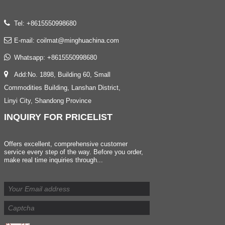
Tel: +8615550998680
E-mail:
coilmat@minghuachina.com
Whatsapp:
+8615550998680
Add:No. 1898, Building 60, Small
Commodities Building, Lanshan District,
Linyi City, Shandong Province
INQUIRY
FOR PRICELIST
Offers excellent, comprehensive customer
service every step of the way. Before you order,
make real time inquiries through...