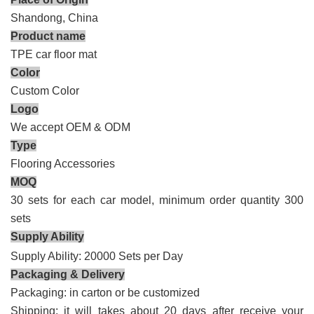
Shandong, China
Product name
TPE car
floor mat
Color
Custom Color
Logo
We accept OEM & ODM
Type
Flooring Accessories
MOQ
30 sets for each car model, minimum order quantity 300
sets
Supply Ability
Supply Ability: 20000 Sets per Day
Packaging & Delivery
Packaging: in carton
or be
customized
Shipping: it will takes about 20 days after receive your