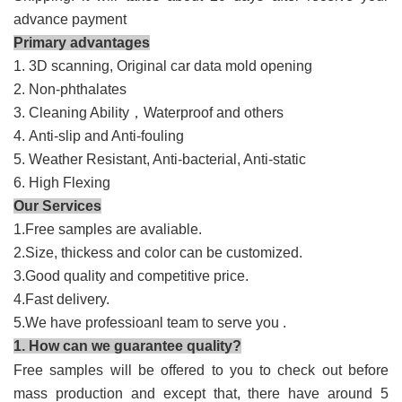
advance payment
Primary advantages
1. 3D scanning, Original car data mold opening
2. Non-phthalates
3. Cleaning Ability
，
Waterproof and others
4. Anti-slip and
A
nti-fouling
5. Weather Resistant,
Anti-bacterial,
Anti-static
6. High Flexing
Our Services
1.Free samples are avaliable.
2.Size, thickess and color can be customized.
3.Good quality and competitive price.
4.Fast delivery.
5.We have professioanl team to serve you .
1. How can we guarantee quality?
Free samples will be offered to you to check out before
mass production and except that, there have around 5