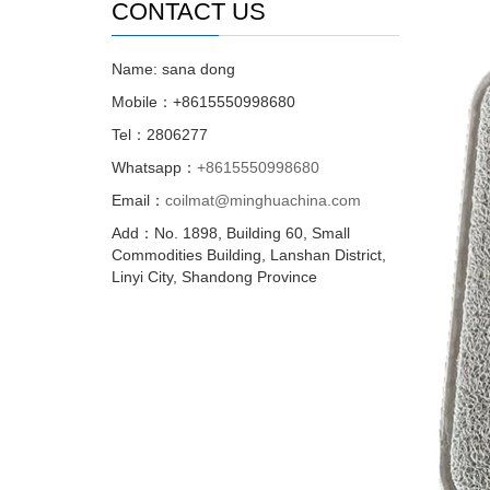
CONTACT US
Name: sana dong
Mobile：+8615550998680
Tel：2806277
Whatsapp：
+8615550998680
Email：
coilmat@minghuachina.com
Add：No. 1898, Building 60, Small
Commodities Building, Lanshan District,
Linyi City, Shandong Province