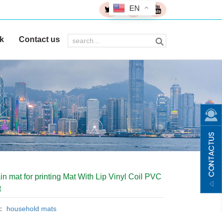
EN
k
Contact us
in mat for printing Mat With Lip Vinyl Coil PVC
t
y：
household mats