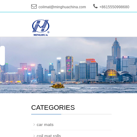
coilmat@minghuachina.com
+8615550998680
--
CATEGORIES
car mats
coil mat rolls