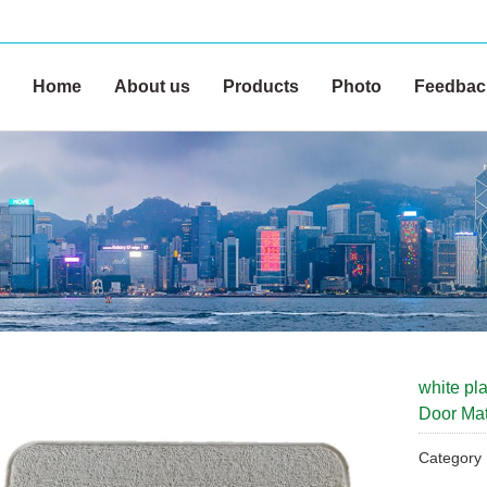
Home
About us
Products
Photo
Feedbac
white pla
Door Ma
Categor