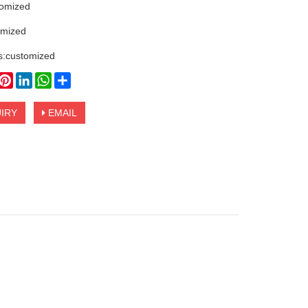
tomized
omized
s:customized
book
witter
Pinterest
LinkedIn
WhatsApp
Share
IRY
EMAIL