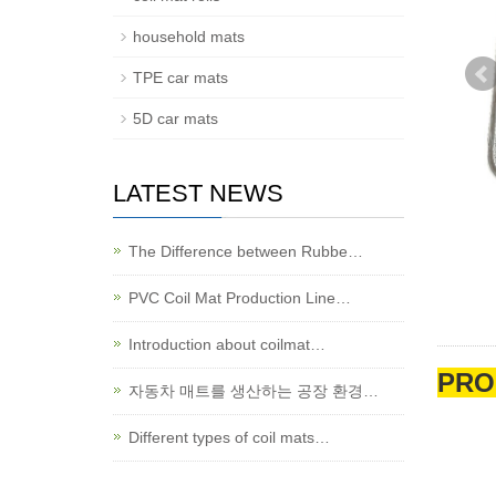
household mats
TPE car mats
5D car mats
LATEST NEWS
The Difference between Rubbe…
PVC Coil Mat Production Line…
Introduction about coilmat…
PRO
자동차 매트를 생산하는 공장 환경…
Different types of coil mats…