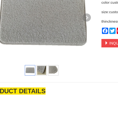
color:cus
size:cust
thincknes
Face
T
INQU
DUCT DETAILS