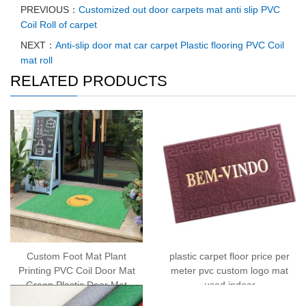
PREVIOUS：
Customized out door carpets mat anti slip PVC
Coil Roll of carpet
NEXT：
Anti-slip door mat car carpet Plastic flooring PVC Coil
mat roll
RELATED PRODUCTS
Custom Foot Mat Plant
plastic carpet floor price per
Printing PVC Coil Door Mat
meter pvc custom logo mat
Green Plastic Door Mat
used indoor