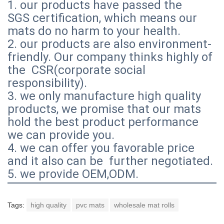
1. our products have passed the
SGS certification, which means our
mats do no harm to your health.
2. our products are also environment-
friendly. Our company thinks highly of
the CSR(corporate social
responsibility).
3. we only manufacture high quality
products, we promise that our mats
hold the best product performance
we can provide you.
4. we can offer you favorable price
and it also can be further negotiated.
5. we provide OEM,ODM.
Tags:
high quality
pvc mats
wholesale mat rolls