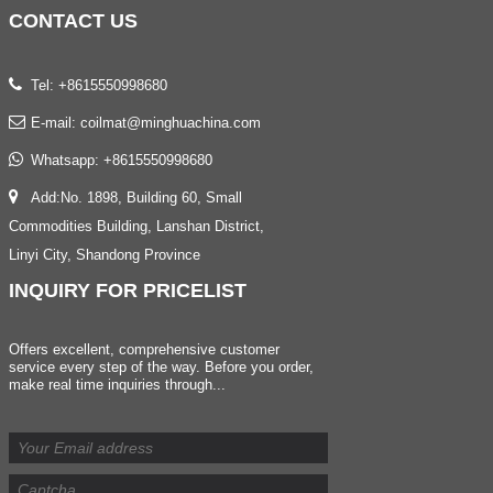
CONTACT
US
Tel: +8615550998680
E-mail:
coilmat@minghuachina.com
Whatsapp:
+8615550998680
Add:No. 1898, Building 60, Small
Commodities Building, Lanshan District,
Linyi City, Shandong Province
INQUIRY
FOR PRICELIST
Offers excellent, comprehensive customer
service every step of the way. Before you order,
make real time inquiries through...