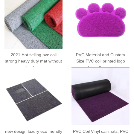
2021 Hot selling pvc coil
PVC Material and Custom
strong heavy duty mat without
Size PVC coil printed logo
backing
outdoor floor mats
new design luxury eco friendly
PVC Coil Vinyl car mats, PVC