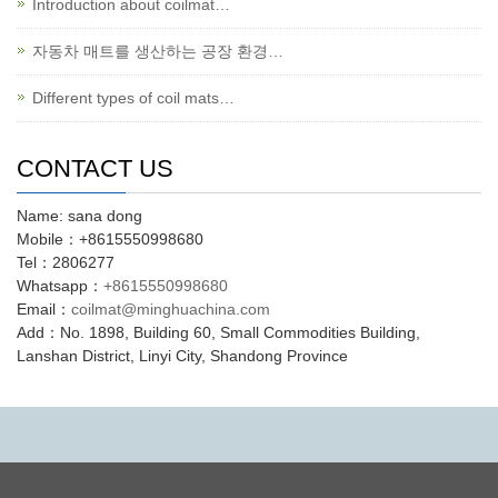
Introduction about coilmat…
자동차 매트를 생산하는 공장 환경…
Different types of coil mats…
CONTACT US
Name: sana dong
Mobile：+8615550998680
Tel：2806277
Whatsapp：
+8615550998680
Email：
coilmat@minghuachina.com
Add：No. 1898, Building 60, Small Commodities Building,
Lanshan District, Linyi City, Shandong Province