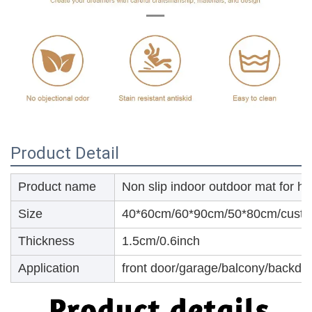
Product Detail
Product name
Non slip indoor outdoor mat for h
Size
40*60cm/60*90cm/50*80cm/custo
Thickness
1.5cm/0.6inch
Application
front door/garage/balcony/backdoo