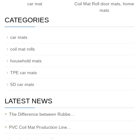
car mat
Coil Mat Roll door mats, home
mats
CATEGORIES
car mats
coil mat rolls
household mats
TPE car mats
5D car mats
LATEST NEWS
The Difference between Rubbe…
PVC Coil Mat Production Line…