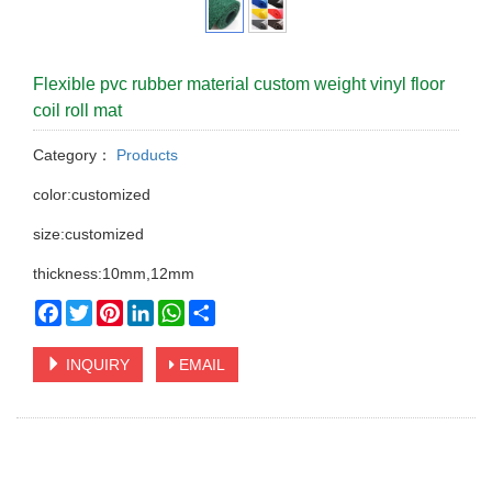
Flexible pvc rubber material custom weight vinyl floor
coil roll mat
Category：
Products
color:customized
size:customized
thickness:10mm,12mm
Facebook
Twitter
Pinterest
LinkedIn
WhatsApp
Share
INQUIRY
EMAIL