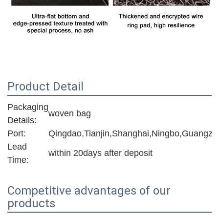
Product Detail
Packaging
woven bag
Details:
Port:
Qingdao,Tianjin,Shanghai,Ningbo,Guangzh
Lead
within 20days after deposit
Time:
Competitive advantages of our
products