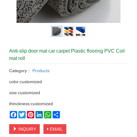
Anti-slip door mat car carpet Plastic flooring PVC Coil
mat roll
Category：
Products
color:customized
size:customized
thinckness:customized
Facebook
Twitter
Pinterest
LinkedIn
WhatsApp
Share
INQUIRY
EMAIL