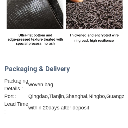
Packaging & Delivery
Packaging
woven bag
Details :
Port :
Qingdao,Tianjin,Shanghai,Ningbo,Guangzh
Lead Time
within 20days after deposit
: