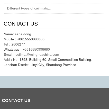
Different types of coil mats…
CONTACT US
Name: sana dong
Mobile：+8615550998680
Tel：2806277
Whatsapp：
+8615550998680
Email：
coilmat@minghuachina.com
Add：No. 1898, Building 60, Small Commodities Building,
Lanshan District, Linyi City, Shandong Province
CONTACT
US