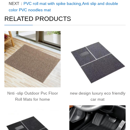
NEXT：
PVC roll mat with spike backing,Anti slip and double
color PVC noodles mat
RELATED PRODUCTS
Nnti -slip Outdoor Pvc Floor
new design luxury eco friendly
Roll Mats for home
car mat