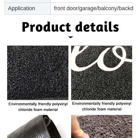
Application
front door/garage/balcony/backdoo