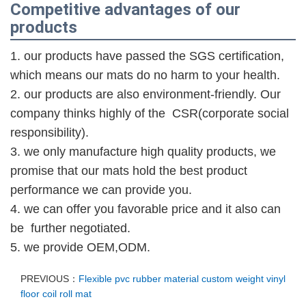
Competitive advantages of our
products
1. our products have passed the SGS
certification
,
which means our mats do no harm to your health.
2. our products are also environment-friendly. Our
company thinks highly of the CSR(corporate social
responsibility).
3. we only manufacture high quality products, we
promise that our mats hold the best product
performance we can provide you.
4. we can offer you favorable price and it also can
be further negotiated.
5. we provide O
E
M,ODM.
PREVIOUS：
Flexible pvc rubber material custom weight vinyl
floor coil roll mat