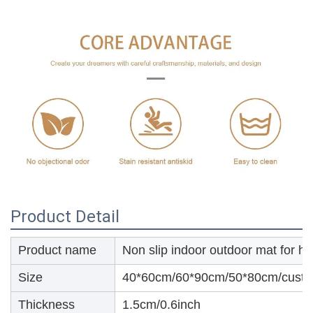
Product Detail
Product name
Non slip indoor outdoor mat for h
Size
40*60cm/60*90cm/50*80cm/custo
Thickness
1.5cm/0.6inch