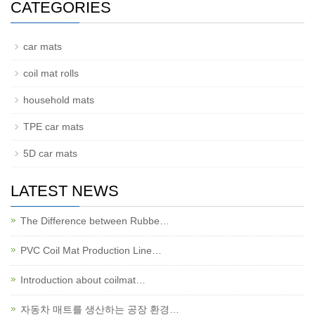
CATEGORIES
car mats
coil mat rolls
household mats
TPE car mats
5D car mats
LATEST NEWS
The Difference between Rubbe…
PVC Coil Mat Production Line…
Introduction about coilmat…
자동차 매트를 생산하는 공장 환경…