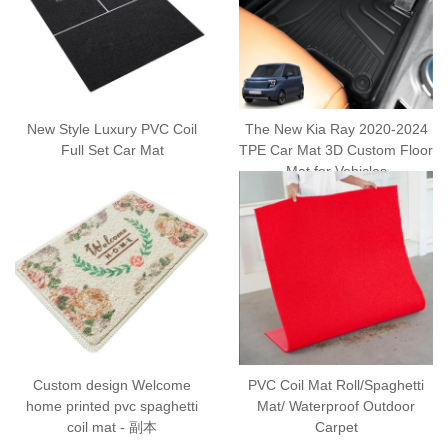
New Style Luxury PVC Coil
The New Kia Ray 2020-2024
Full Set Car Mat
TPE Car Mat 3D Custom Floor
Mat for Vehicles
Custom design Welcome
PVC Coil Mat Roll/Spaghetti
home printed pvc spaghetti
Mat/ Waterproof Outdoor
coil mat - 副本
Carpet