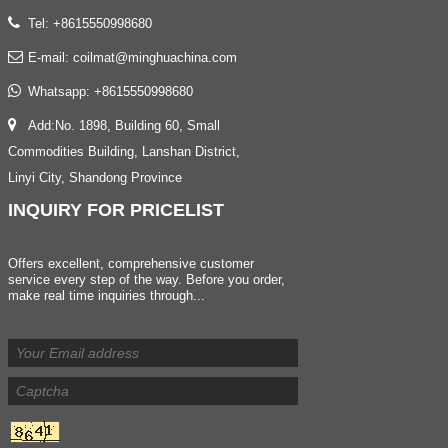
Tel: +8615550998680
E-mail:
coilmat@minghuachina.com
Whatsapp:
+8615550998680
Add:No. 1898, Building 60, Small
Commodities Building, Lanshan District,
Linyi City, Shandong Province
INQUIRY
FOR PRICELIST
Offers excellent, comprehensive customer
service every step of the way. Before you order,
make real time inquiries through...