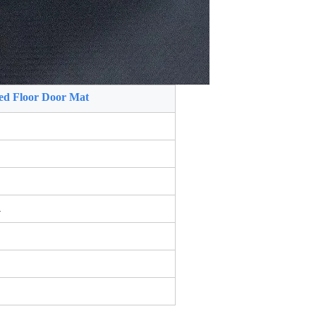
ed Floor Door Mat
.