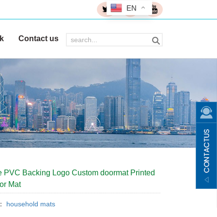
EN
k
Contact us
 PVC Backing Logo Custom doormat Printed
or Mat
y：
household mats