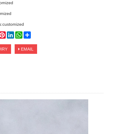
tomized
omized
s:customized
book
witter
Pinterest
LinkedIn
WhatsApp
Share
IRY
EMAIL