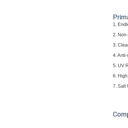
Prim
1. Endl
2. Non-
3. Clea
4. Anti-
5. UV R
6. High
7. Salt
Comp