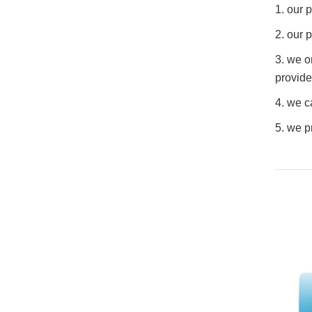
1. our
2. our 
3. we o
provide
4. we c
5. we p