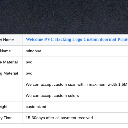
Welcome PVC Backing Logo Custom doormat Print
ct Name
 Name
minghua
e Material
pvc
g Material
pvc
We can accept custom size within maximum width 1.6M
We can accept custom colors
eight
customized
ry Time
15-30days after all payment received