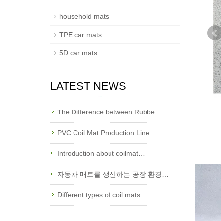
household mats
TPE car mats
5D car mats
LATEST NEWS
The Difference between Rubbe…
PVC Coil Mat Production Line…
Introduction about coilmat…
자동차 매트를 생산하는 공장 환경…
Different types of coil mats…