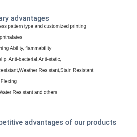
ary advantages
ess pattern type and customized printing
phthalates
ning Ability, flammability
slip, Anti-bacterial,Anti-static,
esistant,Weather Resistant,Stain Resistant
 Flexing
 Water Resistant and others
etitive advantages of our products