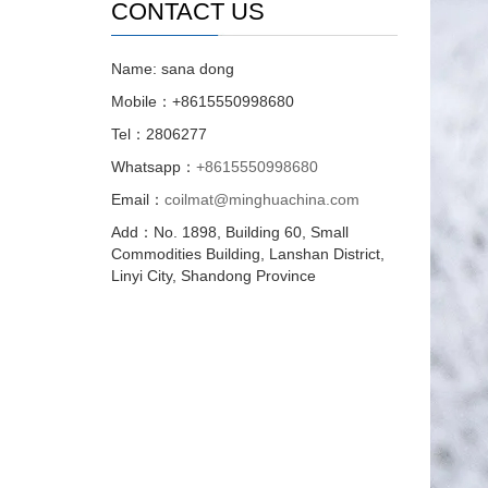
CONTACT US
Name: sana dong
Mobile：+8615550998680
Tel：2806277
Whatsapp：
+8615550998680
Email：
coilmat@minghuachina.com
Add：No. 1898, Building 60, Small
Commodities Building, Lanshan District,
Linyi City, Shandong Province