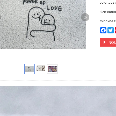
color:cus
size:cust
thincknes
Face
T
INQU