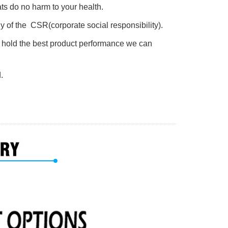
s do no harm to your health.
y of the CSR(corporate social responsibility).
s hold the best product performance we can
.