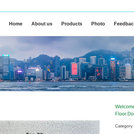
Home
About us
Products
Photo
Feedbac
Welcome
Floor Do
Categor