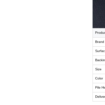
Produ
Brand
Surfac
Backin
Size
Color
Pile H
Delive