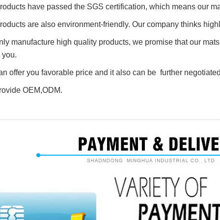
 products have passed the SGS
certification
, which means our mat
products are also environment-friendly. Our company thinks highl
nly manufacture high quality products, we promise that our mat
 you.
an offer you favorable price and it also can be further negotiated
rovide O
E
M,ODM.