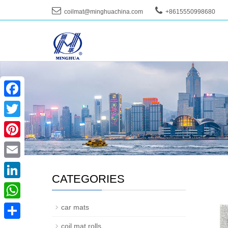
coilmat@minghuachina.com
+8615550998680
--
Facebook
Twitter
Pinterest
Email
CATEGORIES
LinkedIn
WhatsApp
car mats
coil mat rolls
Share