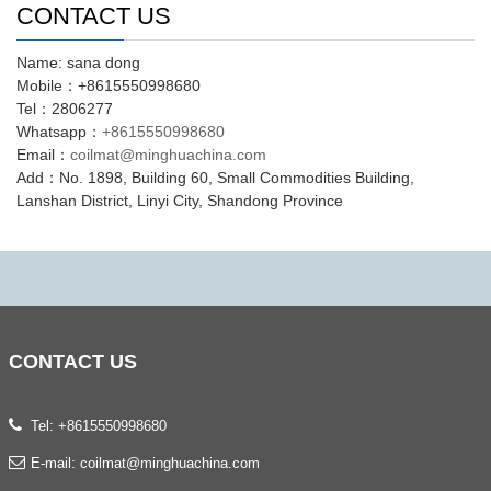
CONTACT US
Name: sana dong
Mobile：+8615550998680
Tel：2806277
Whatsapp：
+8615550998680
Email：
coilmat@minghuachina.com
Add：No. 1898, Building 60, Small Commodities Building,
Lanshan District, Linyi City, Shandong Province
CONTACT
US
Tel: +8615550998680
E-mail:
coilmat@minghuachina.com