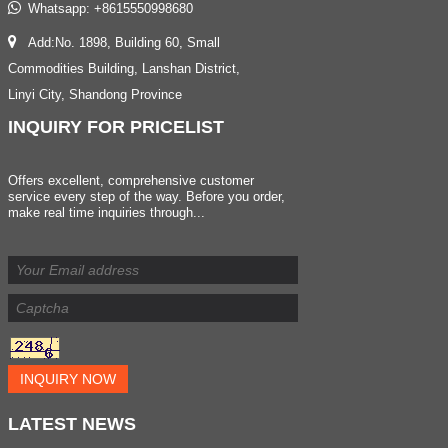
Whatsapp:
+8615550998680
Add:No. 1898, Building 60, Small
Commodities Building, Lanshan District,
Linyi City, Shandong Province
INQUIRY
FOR PRICELIST
Offers excellent, comprehensive customer
service every step of the way. Before you order,
make real time inquiries through...
INQUIRY NOW
LATEST
NEWS