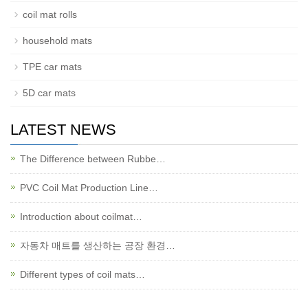
coil mat rolls
household mats
TPE car mats
5D car mats
LATEST NEWS
The Difference between Rubbe…
PVC Coil Mat Production Line…
Introduction about coilmat…
자동차 매트를 생산하는 공장 환경…
Different types of coil mats…