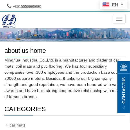
EN
+8615550998680
--
Toggl
navig
about us home
Minghua Industrial Co.,Ltd. is a manufacturer and trader of car
mats, coil mats and pvc flooring. We has four subsidiary
companies, over 300 employees and the production base covers
20000 square meters. Besides, thanks to our big company
strength and good reputation, we have been honored with various
awards and have built strong cooperative relationship with many
of famous brands.
CATEGORIES
car mats