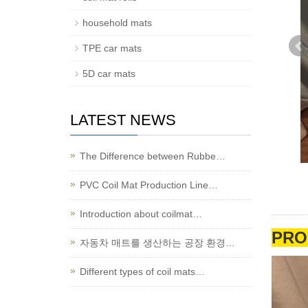
household mats
TPE car mats
5D car mats
LATEST NEWS
The Difference between Rubbe…
PVC Coil Mat Production Line…
Introduction about coilmat…
PRO
자동차 매트를 생산하는 공장 환경…
Different types of coil mats…