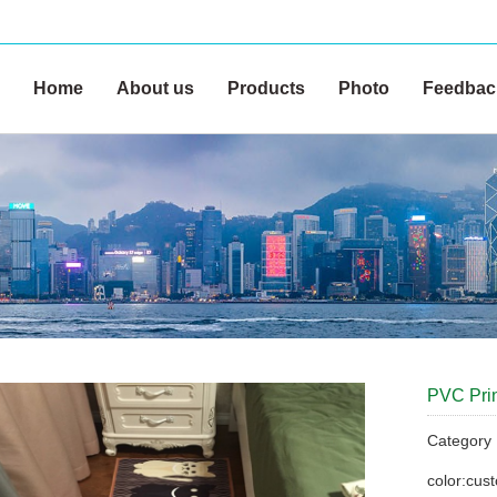
Home
About us
Products
Photo
Feedbac
PVC Print
Categor
color:cus