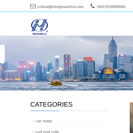
coilmat@minghuachina.com
+8615550998680
--
CATEGORIES
car mats
coil mat rolls