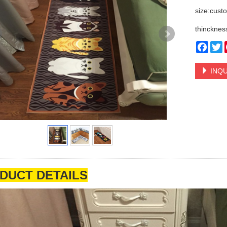
size:cust
thincknes
Face
T
INQU
DUCT DETAILS