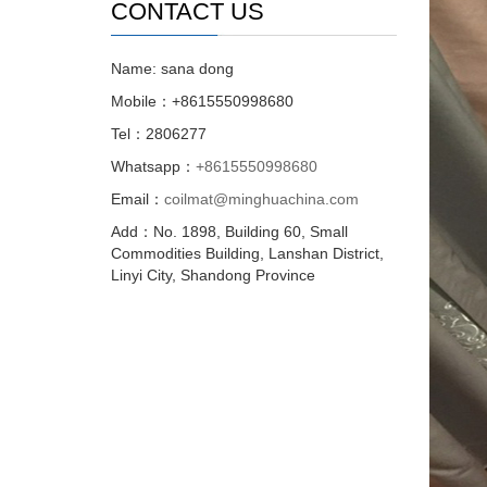
CONTACT US
Name: sana dong
Mobile：+8615550998680
Tel：2806277
Whatsapp：
+8615550998680
Email：
coilmat@minghuachina.com
Add：No. 1898, Building 60, Small
Commodities Building, Lanshan District,
Linyi City, Shandong Province