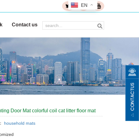
EN
k
Contact us
ing Door Mat colorful coil cat litter floor mat
y：
household mats
tomized