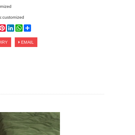
omized
s:customized
book
witter
Pinterest
LinkedIn
WhatsApp
Share
IRY
EMAIL