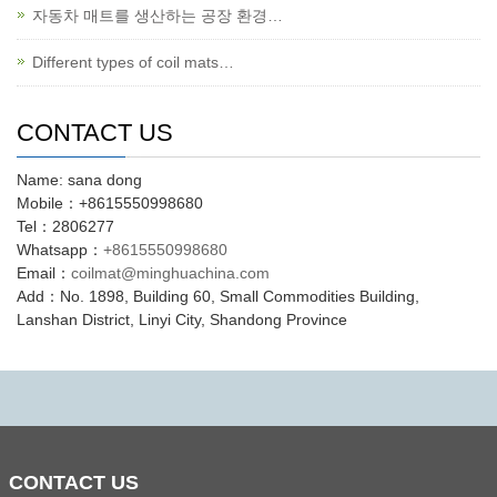
자동차 매트를 생산하는 공장 환경…
Different types of coil mats…
CONTACT US
Name: sana dong
Mobile：+8615550998680
Tel：2806277
Whatsapp：
+8615550998680
Email：
coilmat@minghuachina.com
Add：No. 1898, Building 60, Small Commodities Building,
Lanshan District, Linyi City, Shandong Province
CONTACT
US