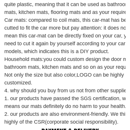
quite plastic, meaning that it can be used as bathroom
mats, kitchen mats, flooring mats and as your require.
Car mats: compared to coil mats, this car-mat has be
cutted to fit the car more but pay attention: it does not
mean this car-mat can be directly fixed on your car, y
need to cut it again by yourself according to your car
models, which indicates this is a DIY product.
Household mats:you could custom design the door ma
bathroom mats, kitchen mats and so on as your requir
Not only the size but also color,LOGO can be highly
customized.
4.
why should you buy from us not from other supplier
1. our products have passed the SGS
certification
, wh
means our mats
definitely
do no harm to your health.
2. our products are also environment-friendly.
W
e
thin
highly of the CSR(corporate social responsibility).