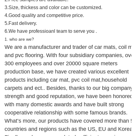
3.Size, thickess and color can be customized.
4.Good quality and competitive price.
5.Fast delivery.
6.We have professioanl team to serve you .
1. who are we?
We are
a manufacturer and trader of
car mats, coil ma
and
pvc flooring.
With four
subsidiary companies, over
300 employees and over 20000 square meters
production base
,
w
e
ha
ve
created
various
excellent
products including
car mat
, pvc coil mat,household
carpets
and ect.. Besides, thanks to our big company
strength and good reputation,
we
have been honored
with
many domestic
awards
and
have built strong
cooperative relationship with
some
famous brands
.
What’s more, our products have covered more than 5
countries and regions such as the US,
EU and Korea
.