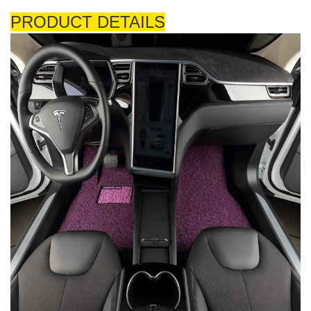
PRODUCT DETAILS