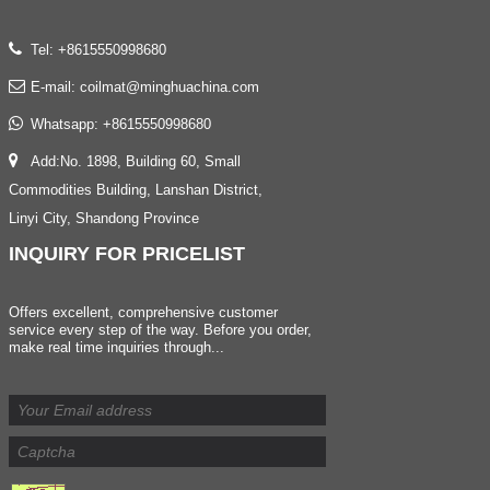
Tel: +8615550998680
E-mail:
coilmat@minghuachina.com
Whatsapp:
+8615550998680
Add:No. 1898, Building 60, Small
Commodities Building, Lanshan District,
Linyi City, Shandong Province
INQUIRY
FOR PRICELIST
Offers excellent, comprehensive customer
service every step of the way. Before you order,
make real time inquiries through...