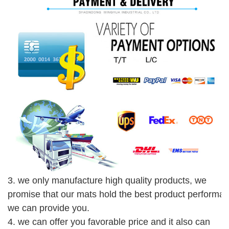
3. we only manufacture high quality products, we
promise that our mats hold the best product performa
we can provide you.
4. we can offer you favorable price and it also can