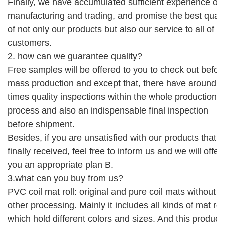
Finally,
we have accumulated sufficient experience of
manufacturing and trading, and promise the best quali
of not only our products but also our service
to
all of
custom
er
s
.
2. how can we guarantee quality?
Free
sample
s will be offered
to you to check out
befor
mass production
and except that, there have around 5
times quality inspections within the whole production
process and also an indispensable
final
i
nspection
before shipment
.
Besides, if you are unsatisfied with our products that 
finally received, feel free to inform us and we will offer
you an appropriate plan B.
3.what can you buy from us?
PVC coil mat roll: original and pure coil mats without 
other processing. Mainly it includes all kinds of mat rol
which hold different colors and sizes. And this product 