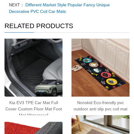
NEXT：
Different Market Style Popular Fancy Unique
Decorative PVC Coil Car Mats
RELATED PRODUCTS
Kia EV3 TPE Car Mat Full
Nonskid Eco-friendly pvc
Cover Custom Floor Mat Foot
outdoor anti slip pvc coil mat
Mat Waterproof