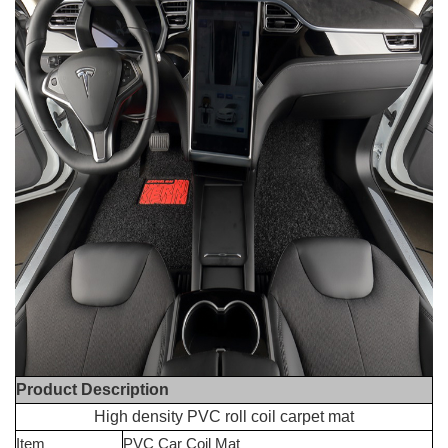
Product Description
High density PVC roll coil carpet mat
Item
PVC Car Coil Mat