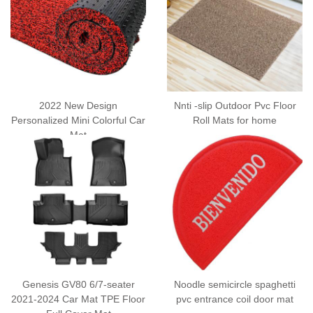
2022 New Design
Nnti -slip Outdoor Pvc Floor
Personalized Mini Colorful Car
Roll Mats for home
Mat
Genesis GV80 6/7-seater
Noodle semicircle spaghetti
2021-2024 Car Mat TPE Floor
pvc entrance coil door mat