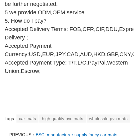
be further negotiated.
5.we provide ODM,O
E
M service.
5.
How do I pay
?
Accepted Delivery Terms: FOB,CFR,CIF,DDU,Expres
Delivery
；
Accepted Payment
Currency:USD,EUR,JPY,CAD,AUD,HKD,GBP,CNY,CH
Accepted Payment Type: T/T,L/C,PayPal,Western
Union,Escrow;
Tags:
car mats
high quality pvc mats
wholesale pvc mats
PREVIOUS：
BSCI manufacturer supply fancy car mats