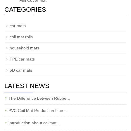
Full Cover Mat
CATEGORIES
car mats
coil mat rolls
household mats
TPE car mats
5D car mats
LATEST NEWS
The Difference between Rubbe…
PVC Coil Mat Production Line…
Introduction about coilmat…