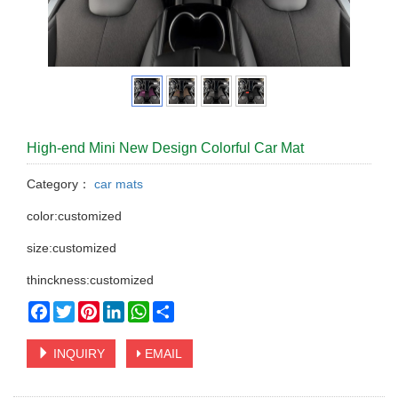
High-end Mini New Design Colorful Car Mat
Category：
car mats
color:customized
size:customized
thinckness:customized
Facebook
Twitter
Pinterest
LinkedIn
WhatsApp
Share
INQUIRY
EMAIL