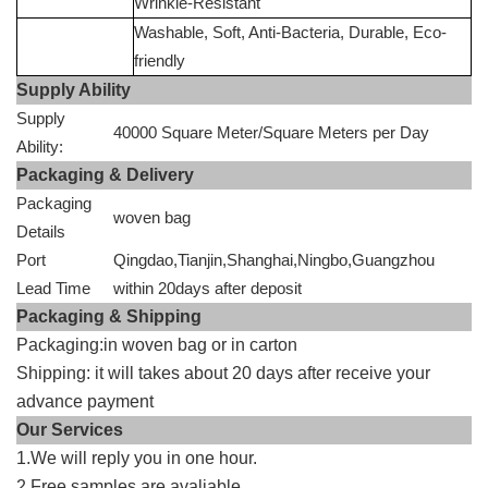
Wrinkle-Resistant
Washable, Soft, Anti-Bacteria, Durable, Eco-
friendly
Supply Ability
Supply
40000 Square Meter/Square Meters per Day
Ability:
Packaging & Delivery
Packaging
woven bag
Details
Port
Qingdao,Tianjin,Shanghai,Ningbo,Guangzhou
Lead Time
within 20days after deposit
Packaging & Shipping
Packaging:in woven bag or in carton
Shipping: it will takes about 20 days after receive your
advance payment
Our Services
1.We will reply you in one hour.
2.Free samples are avaliable.