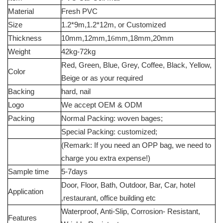
Material
Fresh PVC
Size
1.2*9m,1.2*12m, or Customized
Thickness
10mm,12mm,1
6
mm,18mm,20mm
Weight
42kg-72kg
Red, Green, Blue, Grey, Coffee, Black, Yellow,
Color
Beige or as your required
Backing
hard, nail
Logo
We accept OEM & ODM
Packing
Normal Packing: woven bages;
Special Packing: customized;
(Remark: If you need an OPP bag, we need to
charge you extra expense!)
Sample time
5-7days
Door, Floor, Bath, Outdoor, Bar, Car, hotel
Application
,restaurant, office building etc
Waterproof, Anti-Slip, Corrosion- Resistant,
Features