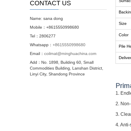
Surfac
CONTACT US
Backin
Name: sana dong
Size
Mobile：+8615550998680
Color
Tel：2806277
Whatsapp：
+8615550998680
Pile H
Email：
coilmat@minghuachina.com
Delive
Add：No. 1898, Building 60, Small
Commodities Building, Lanshan District,
Linyi City, Shandong Province
Prim
1. Endl
2. Non-
3. Clea
4. Anti-