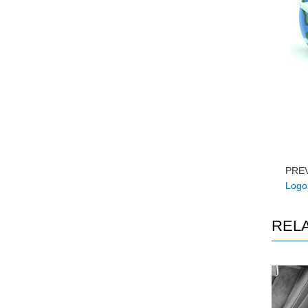
PRE
Logo 
REL