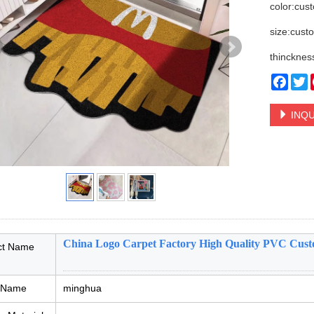
color:cus
size:cust
thincknes
Face
T
INQU
China Logo Carpet Factory High Quality PVC Cus
ct Name
 Name
minghua