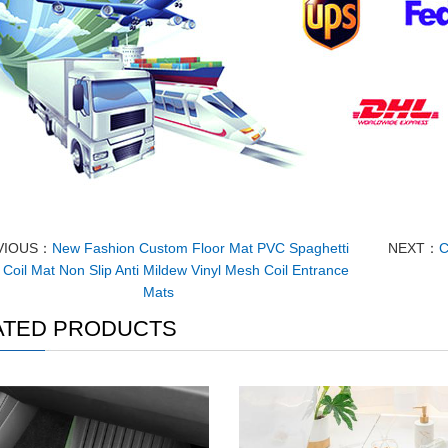
VIOUS：
New Fashion Custom Floor Mat PVC Spaghetti
NEXT：
C
Coil Mat Non Slip Anti Mildew Vinyl Mesh Coil Entrance
Mats
ATED PRODUCTS