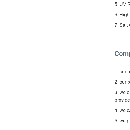
5. UV R
6. High
7. Salt
Comp
1. our
2. our 
3. we o
provide
4. we c
5. we p