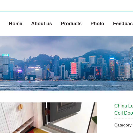
Home
About us
Products
Photo
Feedbac
China Lo
Coil Doo
Categor