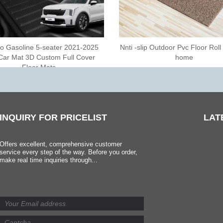
o Gasoline 5-seater 2021-2025
Nnti -slip Outdoor Pvc Floor Roll
Car Mat 3D Custom Full Cover
home
Floor Mats
INQUIRY
FOR PRICELIST
LAT
Offers excellent, comprehensive customer
service every step of the way. Before you order,
make real time inquiries through...