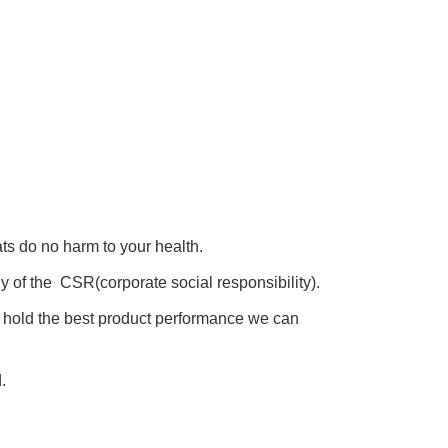
s do no harm to your health.
y of the CSR(corporate social responsibility).
s hold the best product performance we can
.