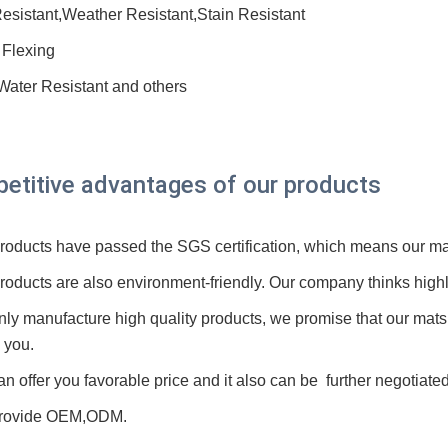
esistant,Weather Resistant,Stain Resistant
 Flexing
 Water Resistant and others
etitive advantages of our products
 products have passed the SGS
certification
, which means our mat
products are also environment-friendly. Our company thinks highl
nly manufacture high quality products, we promise that our mat
 you.
an offer you favorable price and it also can be further negotiated
rovide O
E
M,ODM.