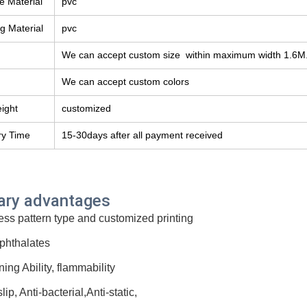
e Material
pvc
g Material
pvc
We can accept custom size within maximum width 1.6M
We can accept custom colors
eight
customized
ry Time
15-30days after all payment received
ary advantages
ess pattern type and customized printing
phthalates
ning Ability, flammability
slip, Anti-bacterial,Anti-static,