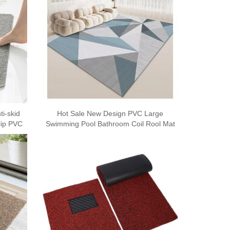
i-skid
Hot Sale New Design PVC Large
lip PVC
Swimming Pool Bathroom Coil Rool Mat