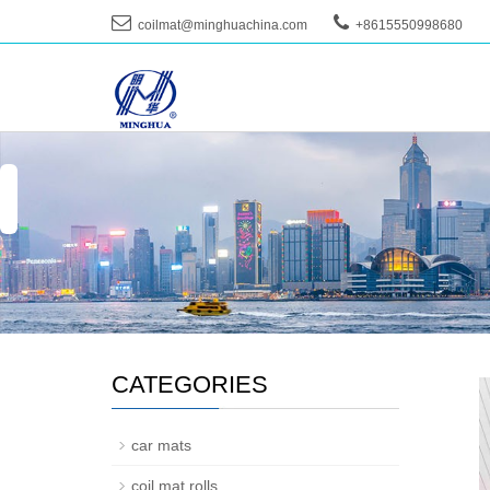
coilmat@minghuachina.com
+8615550998680
--
CATEGORIES
car mats
coil mat rolls