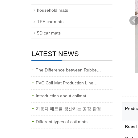
household mats
TPE car mats
5D car mats
LATEST NEWS
The Difference between Rubbe…
PVC Coil Mat Production Line…
Introduction about coilmat…
Produ
자동차 매트를 생산하는 공장 환경…
Different types of coil mats…
Brand