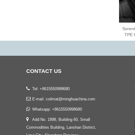
Sorent
TPE 
CONTACT
US
Tel: +8615550998680
E-mail:
coilmat@minghuachina.com
Whatsapp:
+8615550998680
Add:No. 1898, Building 60, Small
Commodities Building, Lanshan District,