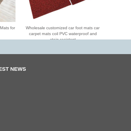
 Mats for
Wholesale customized car foot mats car
carpet mats coil PVC waterproof and
stain resistant
EST
NEWS