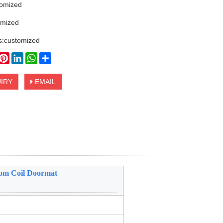
tomized
omized
s:customized
book
witter
Pinterest
LinkedIn
WhatsApp
Share
IRY
EMAIL
tom Coil Doormat