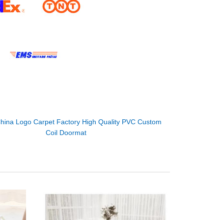
hina Logo Carpet Factory High Quality PVC Custom
Coil Doormat