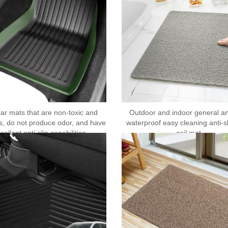
ar mats that are non-toxic and
Outdoor and indoor general ant
s, do not produce odor, and have
waterproof easy cleaning anti-s
cellent anti-slip capabilities
coil mat