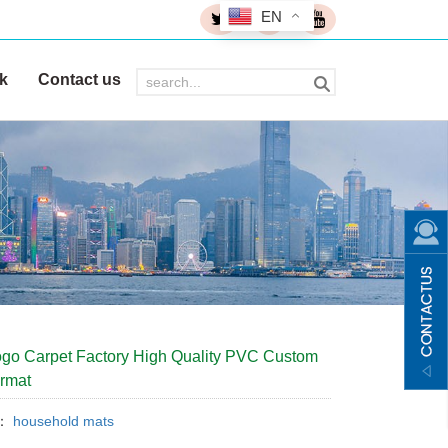
EN
k
Contact us
go Carpet Factory High Quality PVC Custom
rmat
y：
household mats