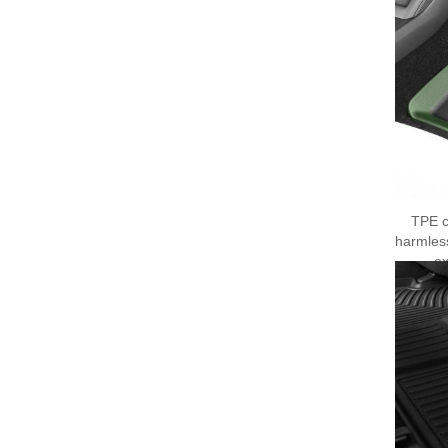
TPE c
harmles
ex